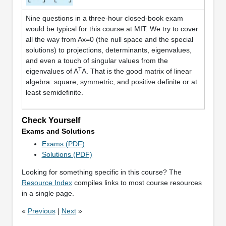
Nine questions in a three-hour closed-book exam
would be typical for this course at MIT. We try to cover
all the way from Ax=0 (the null space and the special
solutions) to projections, determinants, eigenvalues,
and even a touch of singular values from the
T
eigenvalues of A
A. That is the good matrix of linear
algebra: square, symmetric, and positive definite or at
least semidefinite.
Check Yourself
Exams and Solutions
Exams (PDF)
Solutions (PDF)
Looking for something specific in this course? The
Resource Index
compiles links to most course resources
in a single page.
«
Previous
|
Next
»