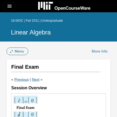
menu
18.06SC | Fall 2011 | Undergraduate
Linear Algebra
Menu
More Info
Final Exam
«
Previous
|
Next
»
Session Overview