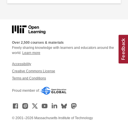
Over 2,500 courses & materials
Freely sharing knowledge with learners and educators around the
world.
Learn more
Accessibility
Creative Commons License
Terms and Conditions
Proud member of:
© 2001–2026 Massachusetts Institute of Technology