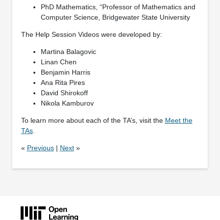
PhD Mathematics, “Professor of Mathematics and
Computer Science, Bridgewater State University
The Help Session Videos were developed by:
Martina Balagovic
Linan Chen
Benjamin Harris
Ana Rita Pires
David Shirokoff
Nikola Kamburov
To learn more about each of the TA’s, visit the
Meet the
TAs
.
«
Previous
|
Next
»