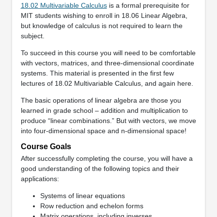
18.02 Multivariable Calculus
is a formal prerequisite for
MIT students wishing to enroll in 18.06 Linear Algebra,
but knowledge of calculus is not required to learn the
subject.
To succeed in this course you will need to be comfortable
with vectors, matrices, and three-dimensional coordinate
systems. This material is presented in the first few
lectures of 18.02 Multivariable Calculus, and again here.
The basic operations of linear algebra are those you
learned in grade school – addition and multiplication to
produce “linear combinations.” But with vectors, we move
into four-dimensional space and n-dimensional space!
Course Goals
After successfully completing the course, you will have a
good understanding of the following topics and their
applications:
Systems of linear equations
Row reduction and echelon forms
Matrix operations, including inverses