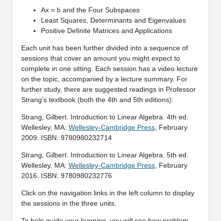
Ax = b and the Four Subspaces
Least Squares, Determinants and Eigenvalues
Positive Definite Matrices and Applications
Each unit has been further divided into a sequence of
sessions that cover an amount you might expect to
complete in one sitting. Each session has a video lecture
on the topic, accompanied by a lecture summary. For
further study, there are suggested readings in Professor
Strang’s textbook (both the 4th and 5th editions):
Strang, Gilbert. Introduction to Linear Algebra. 4th ed.
Wellesley, MA:
Wellesley-Cambridge Press
, February
2009. ISBN: 9780980232714
Strang, Gilbert. Introduction to Linear Algebra. 5th ed.
Wellesley, MA:
Wellesley-Cambridge Press
, February
2016. ISBN: 9780980232776
Click on the navigation links in the left column to display
the sessions in the three units.
To help guide your learning, you will see how problem