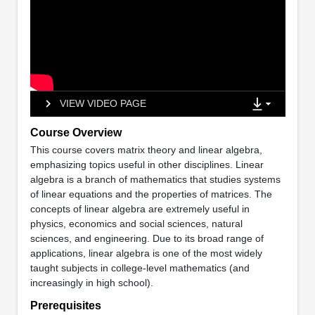
VIEW VIDEO PAGE
Course Overview
This course covers matrix theory and linear algebra,
emphasizing topics useful in other disciplines. Linear
algebra is a branch of mathematics that studies systems
of linear equations and the properties of matrices. The
concepts of linear algebra are extremely useful in
physics, economics and social sciences, natural
sciences, and engineering. Due to its broad range of
applications, linear algebra is one of the most widely
taught subjects in college-level mathematics (and
increasingly in high school).
Prerequisites