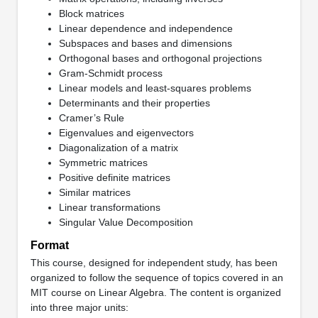
Block matrices
Linear dependence and independence
Subspaces and bases and dimensions
Orthogonal bases and orthogonal projections
Gram-Schmidt process
Linear models and least-squares problems
Determinants and their properties
Cramer’s Rule
Eigenvalues and eigenvectors
Diagonalization of a matrix
Symmetric matrices
Positive definite matrices
Similar matrices
Linear transformations
Singular Value Decomposition
Format
This course, designed for independent study, has been
organized to follow the sequence of topics covered in an
MIT course on Linear Algebra. The content is organized
into three major units: