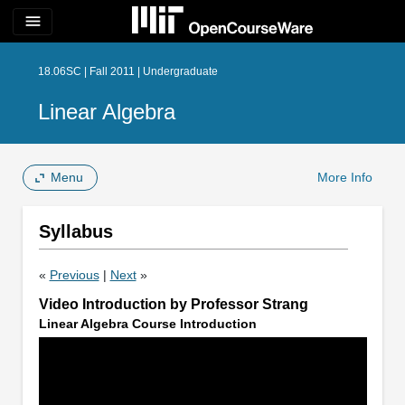
menu
18.06SC | Fall 2011 | Undergraduate
Linear Algebra
Menu
More Info
Syllabus
«
Previous
|
Next
»
Video Introduction by Professor Strang
Linear Algebra Course Introduction