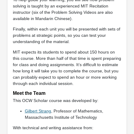
solving is taught by an experienced MIT Recitation
instructor (six of the Problem Solving Videos are also
available in Mandarin Chinese).
Finally, within each unit you will be presented with sets of
problems at strategic points, so you can test your
understanding of the material.
MIT expects its students to spend about 150 hours on
this course. More than half of that time is spent preparing
for class and doing assignments. It’s difficult to estimate
how long it will take you to complete the course, but you
can probably expect to spend an hour or more working
through each individual session.
Meet the Team
This OCW Scholar course was developed by:
Gilbert Strang
, Professor of Mathematics,
Massachusetts Institute of Technology
With technical and writing assistance from: