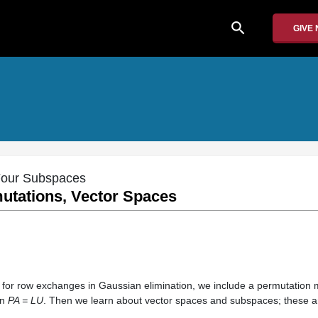
search
GIVE
 Four Subspaces
utations, Vector Spaces
 for row exchanges in Gaussian elimination, we include a permutation 
on
PA = LU
. Then we learn about vector spaces and subspaces; these are