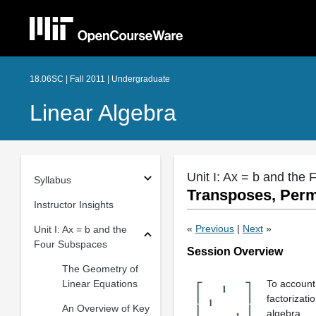
18.06SC | Fall 2011 | Undergraduate
Linear Algebra
Unit I: Ax = b and the
Syllabus
Transposes, Perm
Instructor Insights
«
Previous
|
Next
»
Unit I: Ax = b and the
Four Subspaces
Session Overview
The Geometry of
Linear Equations
To account
factorizati
An Overview of Key
algebra.