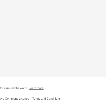
tors around the world.
Learn more
tive Commons License
Terms and Conditions