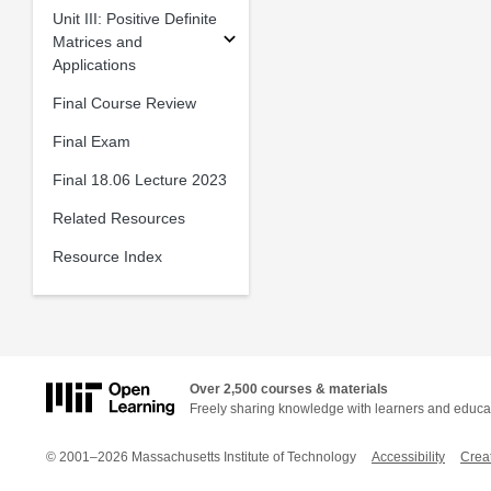
Unit III: Positive Definite
Matrices and
Applications
Final Course Review
Final Exam
Final 18.06 Lecture 2023
Related Resources
Resource Index
Over 2,500 courses & materials
Freely sharing knowledge with learners and educa
© 2001–2026 Massachusetts Institute of Technology
Accessibility
Crea