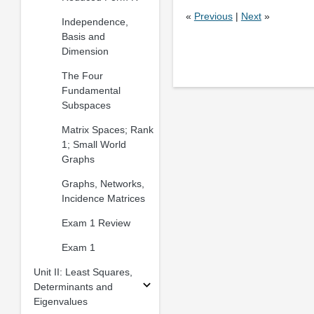
«
Previous
|
Next
»
Independence,
Basis and
Dimension
The Four
Fundamental
Subspaces
Matrix Spaces; Rank
1; Small World
Graphs
Graphs, Networks,
Incidence Matrices
Exam 1 Review
Exam 1
Unit II: Least Squares,
Determinants and
Eigenvalues