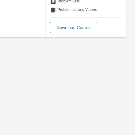
assignment
Problem Sets
theaters
Problem-solving Videos
Download Course