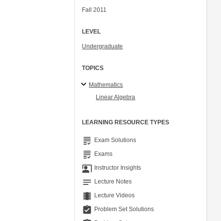
Fall 2011
LEVEL
Undergraduate
TOPICS
Mathematics
Linear Algebra
LEARNING RESOURCE TYPES
grading
Exam Solutions
grading
Exams
co_present
Instructor Insights
notes
Lecture Notes
theaters
Lecture Videos
assignment_turned_in
Problem Set Solutions