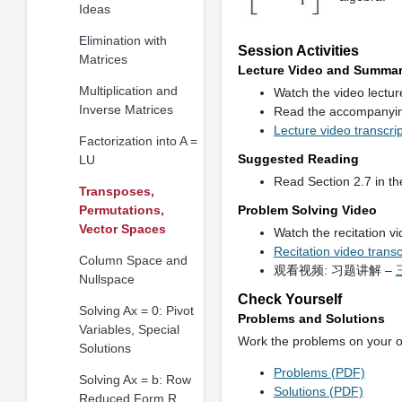
Ideas
Elimination with
Session Activities
Matrices
Lecture Video and Summa
Multiplication and
Watch the video lectu
Inverse Matrices
Read the accompanyi
Lecture video transcri
Factorization into A =
Suggested Reading
LU
Read Section 2.7 in th
Transposes,
Permutations,
Problem Solving Video
Vector Spaces
Watch the recitation v
Recitation video trans
Column Space and
观看视频: 习题讲解 –
Nullspace
Check Yourself
Solving Ax = 0: Pivot
Problems and Solutions
Variables, Special
Work the problems on your 
Solutions
Problems (PDF)
Solving Ax = b: Row
Solutions (PDF)
Reduced Form R