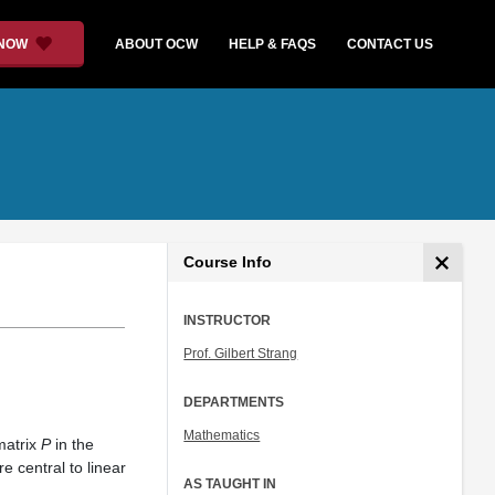
 NOW
ABOUT OCW
HELP & FAQS
CONTACT US
Course Info
INSTRUCTOR
Prof. Gilbert Strang
DEPARTMENTS
Mathematics
matrix
P
in the
 central to linear
AS TAUGHT IN