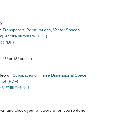
ry
re
Transposes, Permutations, Vector Spaces
ng
lecture summary (PDF)
pt (PDF)
th
th
e 4
or 5
edition.
ideo on
Subspaces of Three Dimensional Space
cript (PDF)
三维空间的子空间
own and check your answers when you’re done.