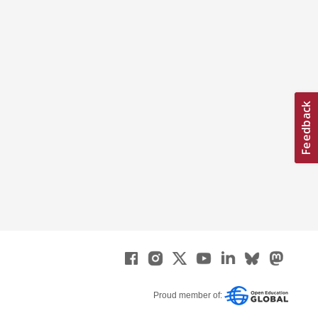
Proud member of: