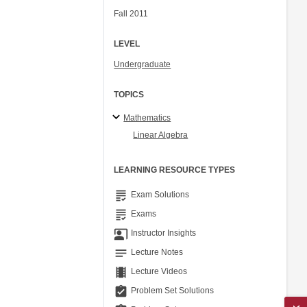
Fall 2011
LEVEL
Undergraduate
TOPICS
Mathematics
Linear Algebra
LEARNING RESOURCE TYPES
grading
Exam Solutions
grading
Exams
co_present
Instructor Insights
notes
Lecture Notes
theaters
Lecture Videos
assignment_turned_in
Problem Set Solutions