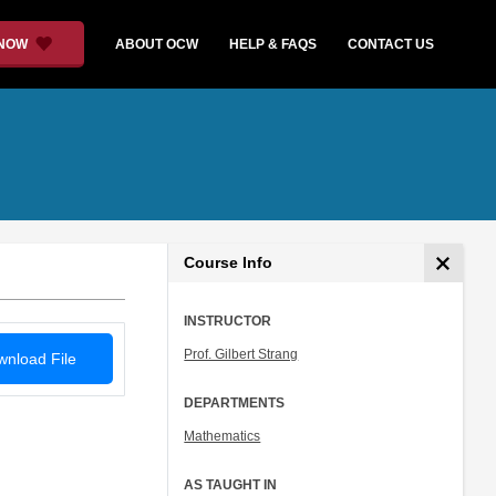
 NOW
ABOUT OCW
HELP & FAQS
CONTACT US
Course Info
INSTRUCTOR
Prof. Gilbert Strang
nload File
DEPARTMENTS
Mathematics
AS TAUGHT IN