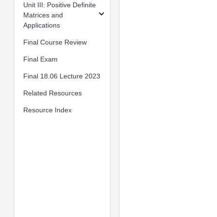
Unit III: Positive Definite
Matrices and
Applications
Final Course Review
Final Exam
Final 18.06 Lecture 2023
Related Resources
Resource Index