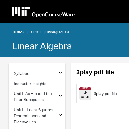
18.06SC | Fall 2011 | Undergraduate
Linear Algebra
3play pdf file
Syllabus
Instructor Insights
PDF
Unit I: Ax = b and the
3play pdf file
66 kB
Four Subspaces
Unit II: Least Squares,
Determinants and
Eigenvalues