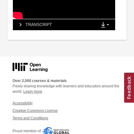
TRANSCRIPT
Over 2,500 courses & materials
Freely sharing knowledge with learners and educators around the
world.
Learn more
Accessibility
Creative Commons License
Terms and Conditions
Proud member of: