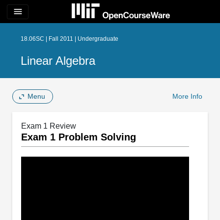
menu
18.06SC | Fall 2011 | Undergraduate
Linear Algebra
Menu
More Info
Exam 1 Review
Exam 1 Problem Solving