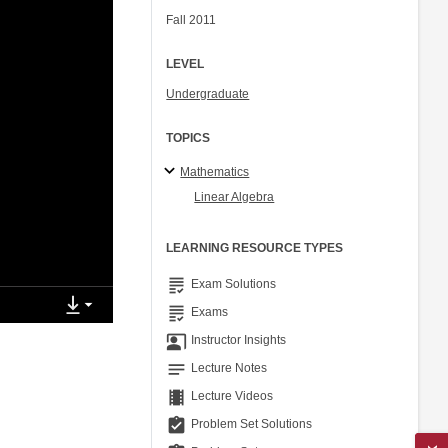
Fall 2011
LEVEL
Undergraduate
TOPICS
Mathematics
Linear Algebra
LEARNING RESOURCE TYPES
grading
Exam Solutions
grading
Exams
co_present
Instructor Insights
notes
Lecture Notes
theaters
Lecture Videos
assignment_turned_in
Problem Set Solutions