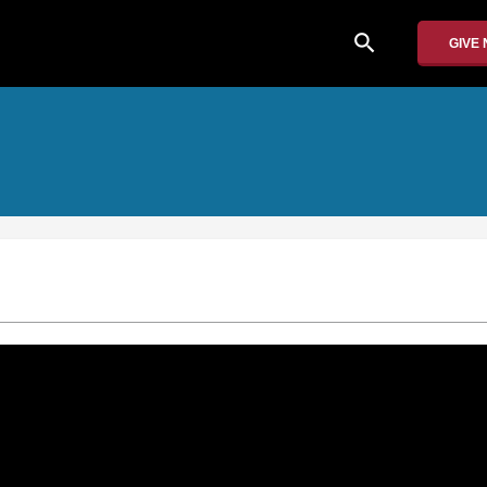
search
GIVE