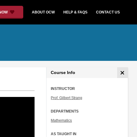
 NOW
ABOUT OCW
HELP & FAQS
CONTACT US
Course Info
INSTRUCTOR
Prof. Gilbert Strang
DEPARTMENTS
Mathematics
AS TAUGHT IN