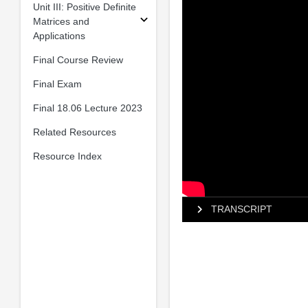
Unit III: Positive Definite
Matrices and
Applications
Final Course Review
Final Exam
Final 18.06 Lecture 2023
Related Resources
Resource Index
TRANSCRIPT