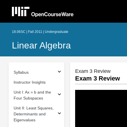
18.06SC | Fall 2011 | Undergraduate
Linear Algebra
Exam 3 Review
Syllabus
Exam 3 Review
Instructor Insights
Unit I: Ax = b and the
Four Subspaces
Unit II: Least Squares,
Determinants and
Eigenvalues