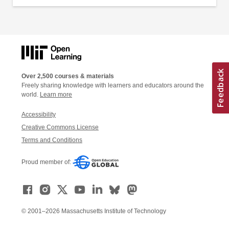
Over 2,500 courses & materials
Freely sharing knowledge with learners and educators around the
world.
Learn more
Accessibility
Creative Commons License
Terms and Conditions
Proud member of:
© 2001–2026 Massachusetts Institute of Technology