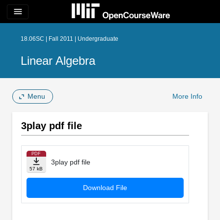
menu
18.06SC | Fall 2011 | Undergraduate
Linear Algebra
Menu
More Info
3play pdf file
PDF
3play pdf file
57 kB
Download File