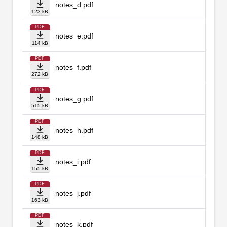
notes_d.pdf
123 kB
PDF
notes_e.pdf
114 kB
PDF
notes_f.pdf
272 kB
PDF
notes_g.pdf
515 kB
PDF
notes_h.pdf
148 kB
PDF
notes_i.pdf
155 kB
PDF
notes_j.pdf
163 kB
PDF
notes_k.pdf