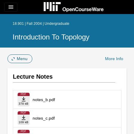
menu
18.901 | Fall 2004 | Undergraduate
Introduction To Topology
Menu
More Info
Lecture Notes
PDF
notes_b.pdf
378 kB
PDF
notes_c.pdf
109 kB
PDF