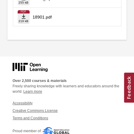
255 kB
PDF
18901.pdf
219 kB
Over 2,500 courses & materials
Freely sharing knowledge with learners and educators around the
world.
Learn more
Accessibility
Creative Commons License
Terms and Conditions
Proud member of: