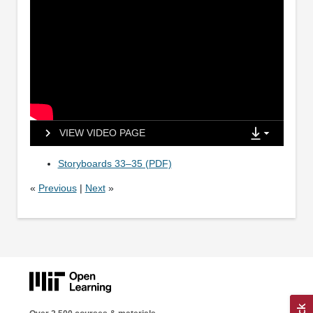
VIEW VIDEO PAGE
Storyboards 33–35 (PDF)
«
Previous
|
Next
»