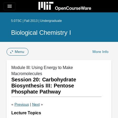
menu
5.07SC | Fall 2013 | Undergraduate
Biological Chemistry I
Menu
More Info
Module III: Using Energy to Make
Macromolecules
Session 20: Carbohydrate
Biosynthesis III: Pentose
Phosphate Pathway
«
Previous
|
Next
»
Lecture Topics