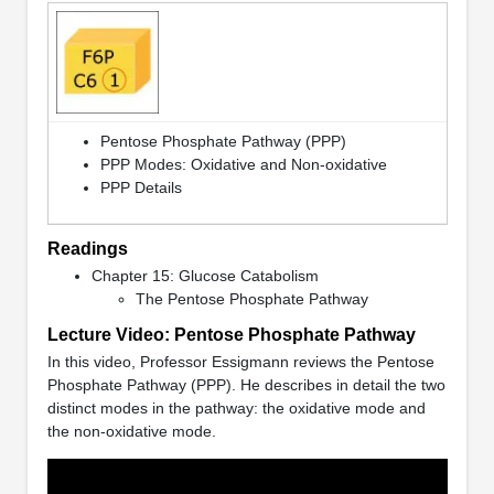
Pentose Phosphate Pathway (PPP)
PPP Modes: Oxidative and Non-oxidative
PPP Details
Readings
Chapter 15: Glucose Catabolism
The Pentose Phosphate Pathway
Lecture Video: Pentose Phosphate Pathway
In this video, Professor Essigmann reviews the Pentose
Phosphate Pathway (PPP). He describes in detail the two
distinct modes in the pathway: the oxidative mode and
the non-oxidative mode.