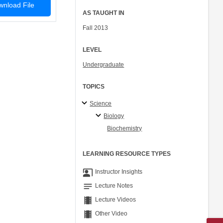
nload File
AS TAUGHT IN
Fall 2013
LEVEL
Undergraduate
TOPICS
Science
Biology
Biochemistry
LEARNING RESOURCE TYPES
co_present
Instructor Insights
notes
Lecture Notes
theaters
Lecture Videos
theaters
Other Video