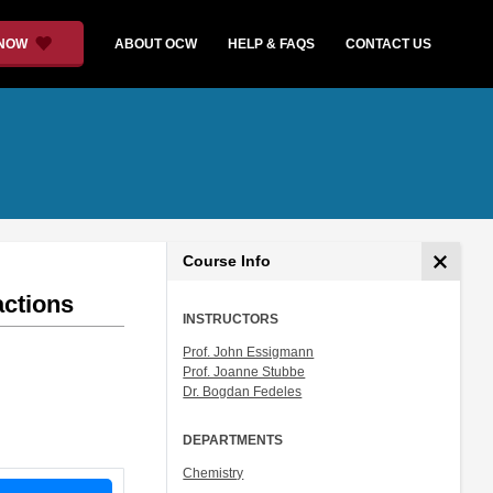
 NOW
ABOUT OCW
HELP & FAQS
CONTACT US
Course Info
actions
INSTRUCTORS
Prof. John Essigmann
Prof. Joanne Stubbe
Dr. Bogdan Fedeles
DEPARTMENTS
Chemistry