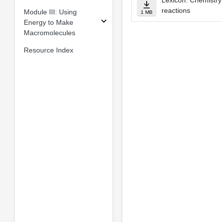
Lexicon: Chemistry
reactions
Module III: Using
1 MB
Energy to Make
Macromolecules
Resource Index