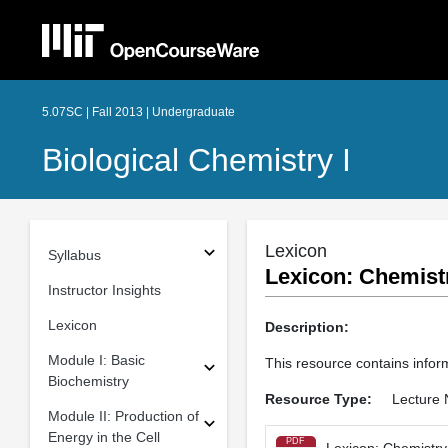
5.07SC | Fall 2013 | Undergraduate
Biological Chemistry I
Lexicon
Syllabus
Lexicon: Chemistr
Instructor Insights
Lexicon
Description:
Module I: Basic
This resource contains infor
Biochemistry
Resource Type:
Lecture 
Module II: Production of
Energy in the Cell
PDF