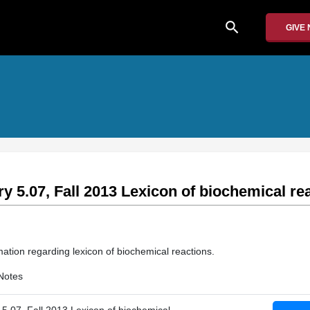
search
GIVE
y 5.07, Fall 2013 Lexicon of biochemical re
mation regarding lexicon of biochemical reactions.
Notes