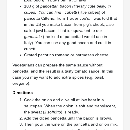
100 g of
pancetta/_bacon (literally cute belly) in
cubes. You can find _cubetti
(little cubes) of
pancetta Citterio, from Trader Joe’s. I was told that
in the US you make bacon from pig’s cheek, also
called jowl bacon. That is equivalent to our
guanciale
(the kind of pancetta I would use in
Italy). You can use any good bacon and cut it in
cubetti.
Grated pecorino romano or parmesan cheese
Vegetarians can prepare the same sauce without
pancetta, and the result is a tasty tomato sauce. In this
case you may want to add extra spices (e.g. basil,
oregano).
Directions
Cook the onion and olive oil at low heat in a
saucepan. When the onion is soft and translucent,
the sweat (
il soffritto
) is ready.
Add the diced pancetta until the bacon is brown.
Then pour the wine on the pancetta and onion mix.