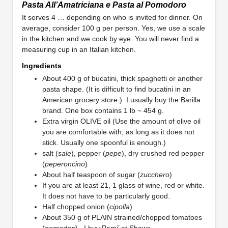
Pasta All’Amatriciana e Pasta al Pomodoro
It serves 4 … depending on who is invited for dinner. On
average, consider 100 g per person. Yes, we use a scale
in the kitchen and we cook by eye. You will never find a
measuring cup in an Italian kitchen.
Ingredients
About 400 g of bucatini, thick spaghetti or another
pasta shape. (It is difficult to find bucatini in an
American grocery store.) I usually buy the Barilla
brand. One box contains 1 lb ~ 454 g.
Extra virgin OLIVE oil (Use the amount of olive oil
you are comfortable with, as long as it does not
stick. Usually one spoonful is enough.)
salt (
sale
), pepper (
pepe
), dry crushed red pepper
(
peperoncino
)
About half teaspoon of sugar (
zucchero
)
If you are at least 21, 1 glass of wine, red or white.
It does not have to be particularly good.
Half chopped onion (
cipolla
)
About 350 g of PLAIN strained/chopped tomatoes
(
pomodori
). I buy Pomi’ at Shaws