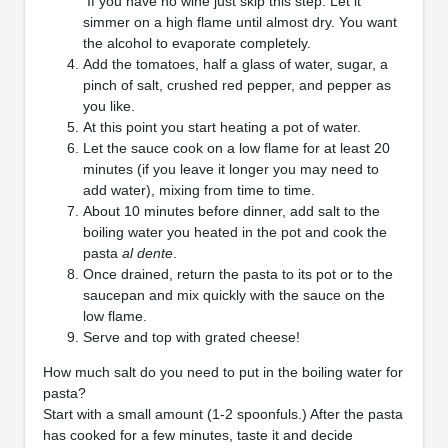
If you have no wine just skip this step. Let it
simmer on a high flame until almost dry. You want
the alcohol to evaporate completely.
Add the tomatoes, half a glass of water, sugar, a
pinch of salt, crushed red pepper, and pepper as
you like.
At this point you start heating a pot of water.
Let the sauce cook on a low flame for at least 20
minutes (if you leave it longer you may need to
add water), mixing from time to time.
About 10 minutes before dinner, add salt to the
boiling water you heated in the pot and cook the
pasta
al dente
.
Once drained, return the pasta to its pot or to the
saucepan and mix quickly with the sauce on the
low flame.
Serve and top with grated cheese!
How much salt do you need to put in the boiling water for
pasta?
Start with a small amount (1-2 spoonfuls.) After the pasta
has cooked for a few minutes, taste it and decide