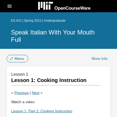
menu
ES.S41 | Spring 2012 | Undergraduate
Speak Italian With Your Mouth
Full
Menu
More Info
Lesson 1
Lesson 1: Cooking Instruction
«
Previous
|
Next
»
Watch a video:
Lesson 1, Part 2: Cooking Instruction