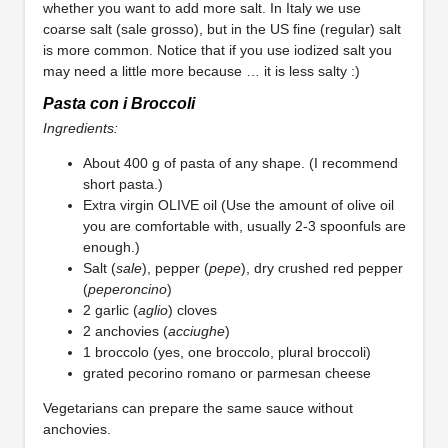
whether you want to add more salt. In Italy we use
coarse salt (sale grosso), but in the US fine (regular) salt
is more common. Notice that if you use iodized salt you
may need a little more because … it is less salty :)
Pasta con i Broccoli
Ingredients:
About 400 g of pasta of any shape. (I recommend
short pasta.)
Extra virgin OLIVE oil (Use the amount of olive oil
you are comfortable with, usually 2-3 spoonfuls are
enough.)
Salt (
sale
), pepper (
pepe
), dry crushed red pepper
(
peperoncino
)
2 garlic (
aglio
) cloves
2 anchovies (
acciughe
)
1 broccolo (yes, one broccolo, plural broccoli)
grated pecorino romano or parmesan cheese
Vegetarians can prepare the same sauce without
anchovies.