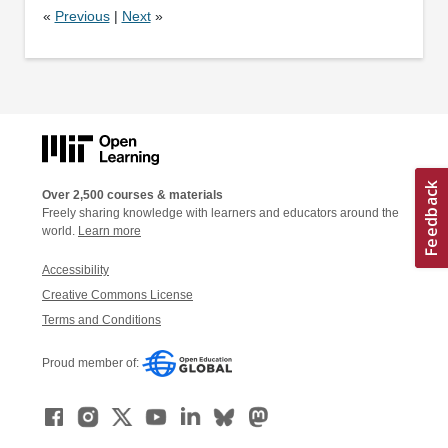
«
Previous
|
Next
»
Over 2,500 courses & materials
Freely sharing knowledge with learners and educators around the
world.
Learn more
Accessibility
Creative Commons License
Terms and Conditions
Proud member of: