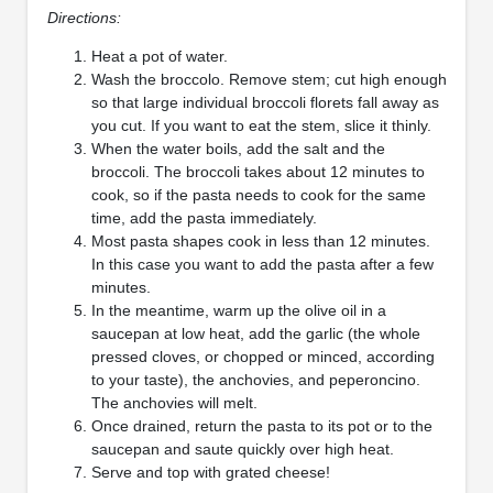
Directions:
Heat a pot of water.
Wash the broccolo. Remove stem; cut high enough
so that large individual broccoli florets fall away as
you cut. If you want to eat the stem, slice it thinly.
When the water boils, add the salt and the
broccoli. The broccoli takes about 12 minutes to
cook, so if the pasta needs to cook for the same
time, add the pasta immediately.
Most pasta shapes cook in less than 12 minutes.
In this case you want to add the pasta after a few
minutes.
In the meantime, warm up the olive oil in a
saucepan at low heat, add the garlic (the whole
pressed cloves, or chopped or minced, according
to your taste), the anchovies, and peperoncino.
The anchovies will melt.
Once drained, return the pasta to its pot or to the
saucepan and saute quickly over high heat.
Serve and top with grated cheese!