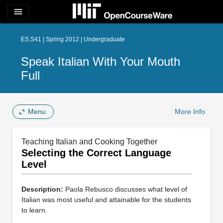
menu
ES.S41 | Spring 2012 | Undergraduate
Speak Italian With Your Mouth
Full
Menu
More Info
Teaching Italian and Cooking Together
Selecting the Correct Language
Level
Description:
Paola Rebusco discusses what level of
Italian was most useful and attainable for the students
to learn.