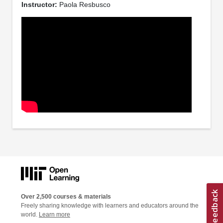
Instructor:
Paola Resbusco
Over 2,500 courses & materials
Freely sharing knowledge with learners and educators around the
world.
Learn more