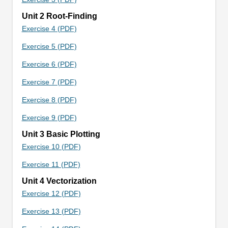
Unit 2 Root-Finding
Exercise 4 (PDF)
Exercise 5 (PDF)
Exercise 6 (PDF)
Exercise 7 (PDF)
Exercise 8 (PDF)
Exercise 9 (PDF)
Unit 3 Basic Plotting
Exercise 10 (PDF)
Exercise 11 (PDF)
Unit 4 Vectorization
Exercise 12 (PDF)
Exercise 13 (PDF)