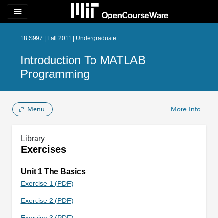
menu
18.S997 | Fall 2011 | Undergraduate
Introduction To MATLAB
Programming
Menu
More Info
Library
Exercises
Unit 1 The Basics
Exercise 1 (PDF)
Exercise 2 (PDF)
Exercise 3 (PDF)