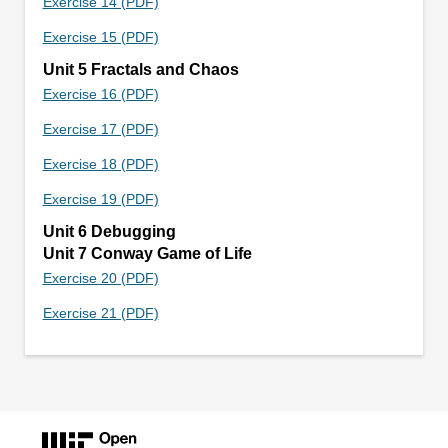
Exercise 14 (PDF)
Exercise 15 (PDF)
Unit 5 Fractals and Chaos
Exercise 16 (PDF)
Exercise 17 (PDF)
Exercise 18 (PDF)
Exercise 19 (PDF)
Unit 6 Debugging
Unit 7 Conway Game of Life
Exercise 20 (PDF)
Exercise 21 (PDF)