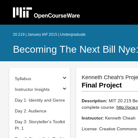
20.219 | January IAP 2015 | Undergraduate
Becoming The Next Bill Nye
Kenneth Cheah's Proje
Syllabus
Final Project
Instructor Insights
Day 1: Identity and Genre
Description:
MIT 20.219 Beco
complete course:
http://ocw
Day 2: Audience
Instructor:
Kenneth Cheah
Day 3: Storyteller's Toolkit
Pt. 1
License: Creative Commons