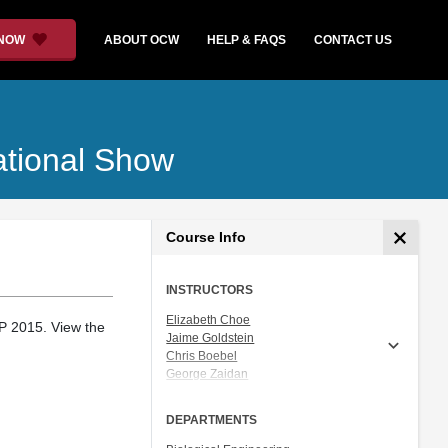
 NOW
ABOUT OCW
HELP & FAQS
CONTACT US
ational Show
Course Info
INSTRUCTORS
Elizabeth Choe
P 2015. View the
Jaime Goldstein
Chris Boebel
George Zaidan
Joshua Gunn
Ceri Riley
DEPARTMENTS
Dr. Natalie Kuldell