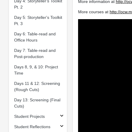
Day 4: Storyteller's Toolkit
More information at
http://o
Pt. 2
More courses at
http://ocw.m
Day 5: Storyteller's Toolkit
Pt. 3
Day 6: Table-read and
Office Hours
Day 7: Table-read and
Post-production
Days 8, 9, & 10: Project
Time
Days 11 & 12: Screening
(Rough Cuts)
Day 13: Screening (Final
Cuts)
Student Projects
Student Reflections