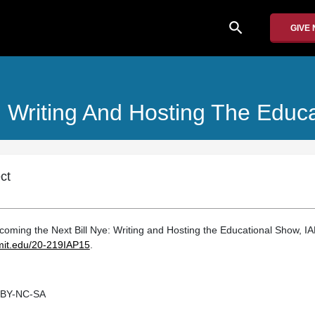
search
GIVE
: Writing And Hosting The Educ
ct
ming the Next Bill Nye: Writing and Hosting the Educational Show, IA
.mit.edu/20-219IAP15
.
 BY-NC-SA