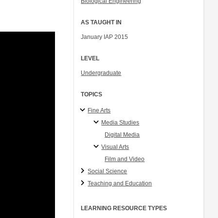
Biological Engineering
AS TAUGHT IN
January IAP 2015
LEVEL
Undergraduate
TOPICS
Fine Arts
Media Studies
Digital Media
Visual Arts
Film and Video
Social Science
Teaching and Education
LEARNING RESOURCE TYPES