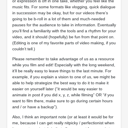
or expression is off in one take, whether you feel like the
music fits. For some formats like vlogging, quick dialogue
in succession may be okay, but for our videos there’s
going to be b-roll in a lot of them and much-needed
pauses for the audience to take in information. Eventually
you’ll find a familiarity with the tools and a rhythm for your
video, and it should (hopefully) be fun from that point on.
(Editing is one of my favorite parts of video making, if you
couldn’t tell.)
Please remember to take advantage of us as a resource
while you film and edit! Especially with the long weekend,
it’ll be really easy to leave things to the last minute. For
example, if you explain a vision to one of us, we might be
able to help strategize the best way to do it to make it
easier on yourself later (“it would be way easier to
animate in post if you did x, y, z, while filming” OR “if you
want to film there, make sure to go during certain hours
and / or have a backup”).
Also, I think an important note (or at least it would be for
me, because I can get really nitpicky / perfectionist when