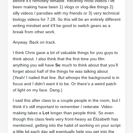
before it’s remotely filmable. Recently most videos I’ve
been making have been 1) vlogs or vlog-like things 2)
silly videos / parodies with my friends or 3) very technical
biology videos for 7.28. So this will be an entirely different
writing mindset and it’ll be good to switch gears as a
break from other work.
Anyway. Back on track.
I think Chris gave a lot of valuable things for you guys to
think about. I also think that the first time you film
anything you will have
So
much to think about that you’ll
forget about half of the things he was talking about
(Yeah! I nailed that line. But whoops the background is in
focus and I didn’t want it to be. Or there’s a weird patch
of light on my face. Dang.)
I said this after class to a couple people in the room, but I
think it’s still important to remember / reiterate. Video-
making takes a
Lot
longer than people think. So even
though this class feels very front-heavy as Elizabeth has
mentioned, getting into the habit of working on your script
a little bit each day will eventually help you get into the