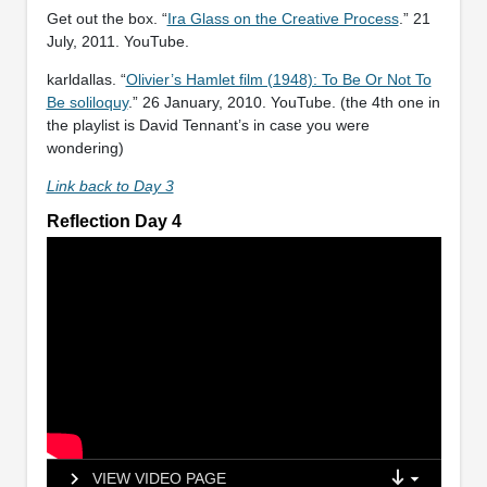
Get out the box. “
Ira Glass on the Creative Process
.” 21
July, 2011. YouTube.
karldallas. “
Olivier’s Hamlet film (1948): To Be Or Not To
Be soliloquy
.” 26 January, 2010. YouTube. (the 4th one in
the playlist is David Tennant’s in case you were
wondering)
Link back to Day 3
Reflection Day 4
VIEW VIDEO PAGE