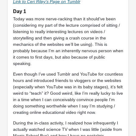
Link to Ceri Riley’s Page on Tumblr
Day 1
Today was more nerve-racking than it should’ve been
(considering my part of the lecture comprised of sitting /
listening to really interesting lectures on videos /
storytelling and then giving a crash course in the
mechanics of the websites we’ll be using). This is
probably because I’m an inherently nervous person when
it comes to first days, but also because of public
speaking.
Even though I’ve used Tumblr and YouTube for countless
hours and introduced friends to vloggers or the websites
(especially when YouTube was in its baby stages), it’s felt
weird to “teach” it? Good weird, like I’m really lucky to live
in a time when I can conceivably convince people I’m
doing something worthwhile when I say I’m studying /
creating online educational video right now.
During the in-class activity, I realized how infrequently I
actually watched science TV when I was little (aside from
Magic School Bus) and how I have no nostalgic