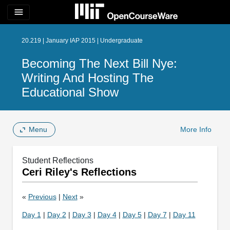
menu
20.219 | January IAP 2015 | Undergraduate
Becoming The Next Bill Nye:
Writing And Hosting The
Educational Show
Menu
More Info
Student Reflections
Ceri Riley's Reflections
«
Previous
|
Next
»
Day 1
|
Day 2
|
Day 3
|
Day 4
|
Day 5
|
Day 7
|
Day 11