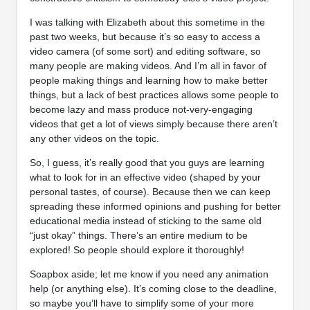
I was talking with Elizabeth about this sometime in the
past two weeks, but because it’s so easy to access a
video camera (of some sort) and editing software, so
many people are making videos. And I’m all in favor of
people making things and learning how to make better
things, but a lack of best practices allows some people to
become lazy and mass produce not-very-engaging
videos that get a lot of views simply because there aren’t
any other videos on the topic.
So, I guess, it’s really good that you guys are learning
what to look for in an effective video (shaped by your
personal tastes, of course). Because then we can keep
spreading these informed opinions and pushing for better
educational media instead of sticking to the same old
“just okay” things. There’s an entire medium to be
explored! So people should explore it thoroughly!
Soapbox aside; let me know if you need any animation
help (or anything else). It’s coming close to the deadline,
so maybe you’ll have to simplify some of your more