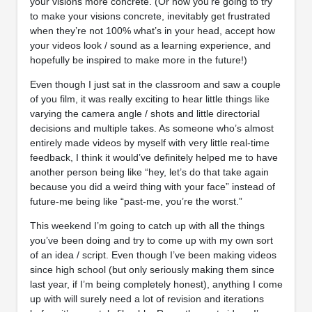
your visions more concrete. (Or how you’re going to try
to make your visions concrete, inevitably get frustrated
when they’re not 100% what’s in your head, accept how
your videos look / sound as a learning experience, and
hopefully be inspired to make more in the future!)
Even though I just sat in the classroom and saw a couple
of you film, it was really exciting to hear little things like
varying the camera angle / shots and little directorial
decisions and multiple takes. As someone who’s almost
entirely made videos by myself with very little real-time
feedback, I think it would’ve definitely helped me to have
another person being like “hey, let’s do that take again
because you did a weird thing with your face” instead of
future-me being like “past-me, you’re the worst.”
This weekend I’m going to catch up with all the things
you’ve been doing and try to come up with my own sort
of an idea / script. Even though I’ve been making videos
since high school (but only seriously making them since
last year, if I’m being completely honest), anything I come
up with will surely need a lot of revision and iterations