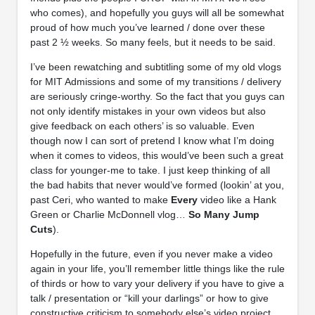
who comes), and hopefully you guys will all be somewhat
proud of how much you’ve learned / done over these
past 2 ½ weeks. So many feels, but it needs to be said.
I’ve been rewatching and subtitling some of my old vlogs
for MIT Admissions and some of my transitions / delivery
are seriously cringe-worthy. So the fact that you guys can
not only identify mistakes in your own videos but also
give feedback on each others’ is so valuable. Even
though now I can sort of pretend I know what I’m doing
when it comes to videos, this would’ve been such a great
class for younger-me to take. I just keep thinking of all
the bad habits that never would’ve formed (lookin’ at you,
past Ceri, who wanted to make
Every
video like a Hank
Green or Charlie McDonnell vlog…
So Many Jump
Cuts
).
Hopefully in the future, even if you never make a video
again in your life, you’ll remember little things like the rule
of thirds or how to vary your delivery if you have to give a
talk / presentation or “kill your darlings” or how to give
constructive criticism to somebody else’s video project.