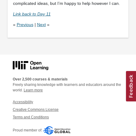
complicated ideas, but I’m happy to help however I can.
Link back to Day 11
«
Previous
|
Next
»
Over 2,500 courses & materials
Freely sharing knowledge with learners and educators around the
world.
Learn more
Accessibility
Creative Commons License
Terms and Conditions
Proud member of: