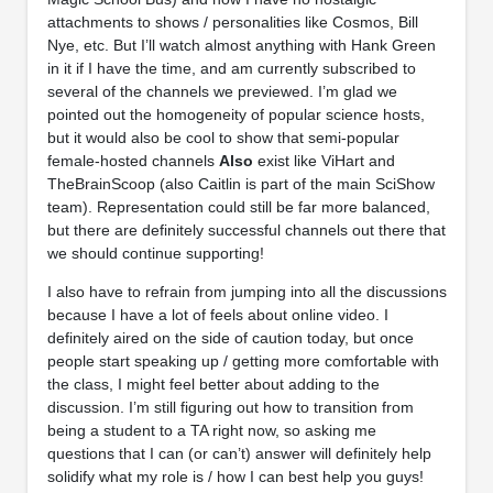
attachments to shows / personalities like Cosmos, Bill
Nye, etc. But I’ll watch almost anything with Hank Green
in it if I have the time, and am currently subscribed to
several of the channels we previewed. I’m glad we
pointed out the homogeneity of popular science hosts,
but it would also be cool to show that semi-popular
female-hosted channels
Also
exist like ViHart and
TheBrainScoop (also Caitlin is part of the main SciShow
team). Representation could still be far more balanced,
but there are definitely successful channels out there that
we should continue supporting!
I also have to refrain from jumping into all the discussions
because I have a lot of feels about online video. I
definitely aired on the side of caution today, but once
people start speaking up / getting more comfortable with
the class, I might feel better about adding to the
discussion. I’m still figuring out how to transition from
being a student to a TA right now, so asking me
questions that I can (or can’t) answer will definitely help
solidify what my role is / how I can best help you guys!