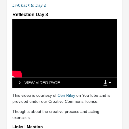
Link back to Day 2
Reflection Day 3
VIEW VIDEO PAGE
This video is courtesy of
Ceri Riley
on YouTube and is
provided under our Creative Commons license.
Thoughts about the creative process and acting
exercises.
Links I Mention