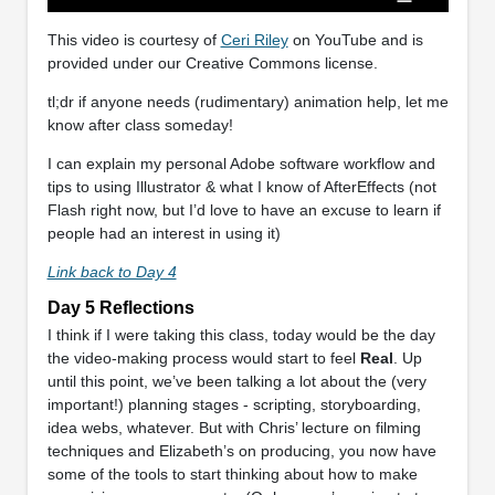
This video is courtesy of
Ceri Riley
on YouTube and is
provided under our Creative Commons license.
tl;dr if anyone needs (rudimentary) animation help, let me
know after class someday!
I can explain my personal Adobe software workflow and
tips to using Illustrator & what I know of AfterEffects (not
Flash right now, but I’d love to have an excuse to learn if
people had an interest in using it)
Link back to Day 4
Day 5 Reflections
I think if I were taking this class, today would be the day
the video-making process would start to feel
Real
. Up
until this point, we’ve been talking a lot about the (very
important!) planning stages - scripting, storyboarding,
idea webs, whatever. But with Chris’ lecture on filming
techniques and Elizabeth’s on producing, you now have
some of the tools to start thinking about how to make