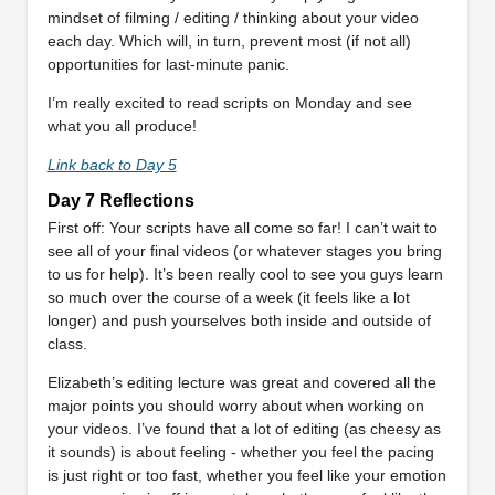
mindset of filming / editing / thinking about your video
each day. Which will, in turn, prevent most (if not all)
opportunities for last-minute panic.
I’m really excited to read scripts on Monday and see
what you all produce!
Link back to Day 5
Day 7 Reflections
First off: Your scripts have all come so far! I can’t wait to
see all of your final videos (or whatever stages you bring
to us for help). It’s been really cool to see you guys learn
so much over the course of a week (it feels like a lot
longer) and push yourselves both inside and outside of
class.
Elizabeth’s editing lecture was great and covered all the
major points you should worry about when working on
your videos. I’ve found that a lot of editing (as cheesy as
it sounds) is about feeling - whether you feel the pacing
is just right or too fast, whether you feel like your emotion