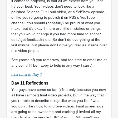
it comes to projects), is that all we expect from you is to
try your best. Your videos don’t need to look like a
polished Science Out Loud video, or a SciShow episode,
or like you’re going to publish it on PBS’s YouTube
channel. You should (hopefully) be proud of what you
make, but it’s okay if there are little mistakes or things
that you would change if you had more time to shoot /
edit / get feedback / etc. So don’t do everything at the
last minute, but please don’t drive yourselves insane over
this video project!
See (some of) you tomorrow, and feel free to email me at
any point! I’ll be happy to help in any way I can :)
Link back to Day 7
Day 11 Reflections
You guys have come so far :’) Not only because you now
all have (almost) final video projects, but in the way that
you’re able to describe things like what you like / what
you don’t like / how to improve videos. Final screenings
are going to be awesome and exciting (I invited all my
friends plus the people I UROP with in MITx-we’ll see