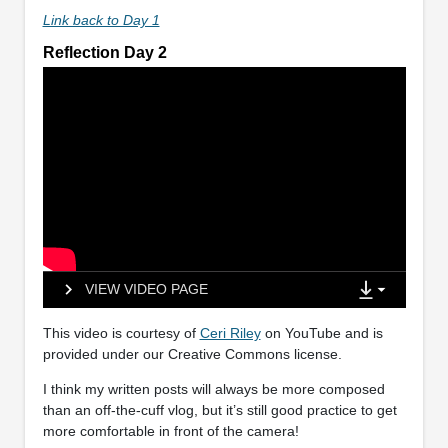
Link back to Day 1
Reflection Day 2
VIEW VIDEO PAGE
This video is courtesy of
Ceri Riley
on YouTube and is
provided under our Creative Commons license.
I think my written posts will always be more composed
than an off-the-cuff vlog, but it’s still good practice to get
more comfortable in front of the camera!