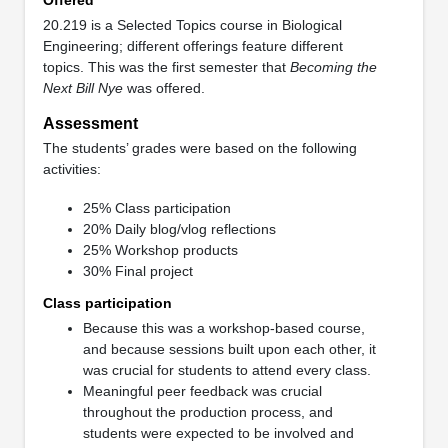
20.219 is a Selected Topics course in Biological
Engineering; different offerings feature different
topics. This was the first semester that
Becoming the
Next Bill Nye
was offered.
Assessment
The students’ grades were based on the following
activities:
25% Class participation
20% Daily blog/vlog reflections
25% Workshop products
30% Final project
Class participation
Because this was a workshop-based course,
and because sessions built upon each other, it
was crucial for students to attend every class.
Meaningful peer feedback was crucial
throughout the production process, and
students were expected to be involved and