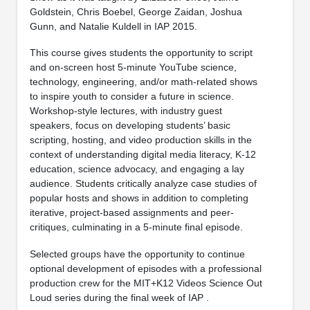
Goldstein, Chris Boebel, George Zaidan, Joshua
Gunn, and Natalie Kuldell in IAP 2015.
This course gives students the opportunity to script
and on-screen host 5-minute YouTube science,
technology, engineering, and/or math-related shows
to inspire youth to consider a future in science.
Workshop-style lectures, with industry guest
speakers, focus on developing students’ basic
scripting, hosting, and video production skills in the
context of understanding digital media literacy, K-12
education, science advocacy, and engaging a lay
audience. Students critically analyze case studies of
popular hosts and shows in addition to completing
iterative, project-based assignments and peer-
critiques, culminating in a 5-minute final episode.
Selected groups have the opportunity to continue
optional development of episodes with a professional
production crew for the MIT+K12 Videos Science Out
Loud series during the final week of IAP
.