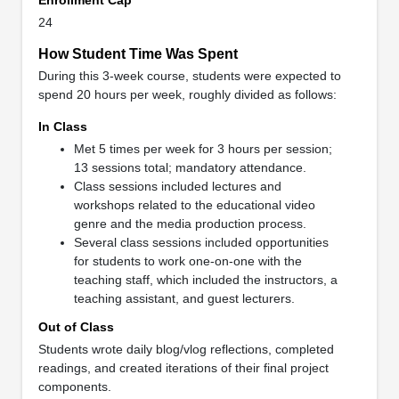
24
How Student Time Was Spent
During this 3-week course, students were expected to
spend 20 hours per week, roughly divided as follows:
In Class
Met 5 times per week for 3 hours per session;
13 sessions total; mandatory attendance.
Class sessions included lectures and
workshops related to the educational video
genre and the media production process.
Several class sessions included opportunities
for students to work one-on-one with the
teaching staff, which included the instructors, a
teaching assistant, and guest lecturers.
Out of Class
Students wrote daily blog/vlog reflections, completed
readings, and created iterations of their final project
components.