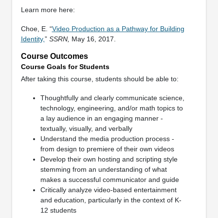
Learn more here:
Choe, E. “
Video Production as a Pathway for Building
Identity,
”
SSRN,
May 16, 2017.
Course Outcomes
Course Goals for Students
After taking this course, students should be able to:
Thoughtfully and clearly communicate science,
technology, engineering, and/or math topics to
a lay audience in an engaging manner -
textually, visually, and verbally
Understand the media production process -
from design to premiere of their own videos
Develop their own hosting and scripting style
stemming from an understanding of what
makes a successful communicator and guide
Critically analyze video-based entertainment
and education, particularly in the context of K-
12 students