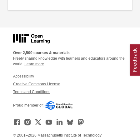
Over 2,500 courses & materials
Freely sharing knowledge with learners and educators around the
world.
Learn more
Accessibility
Creative Commons License
Terms and Conditions
Proud member of:
© 2001–2026 Massachusetts Institute of Technology