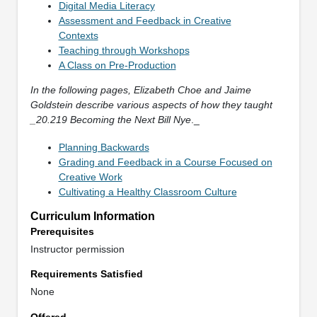
Digital Media Literacy
Assessment and Feedback in Creative
Contexts
Teaching through Workshops
A Class on Pre-Production
In the following pages, Elizabeth Choe and Jaime
Goldstein describe various aspects of how they taught
_20.219 Becoming the Next Bill Nye
._
Planning Backwards
Grading and Feedback in a Course Focused on
Creative Work
Cultivating a Healthy Classroom Culture
Curriculum Information
Prerequisites
Instructor permission
Requirements Satisfied
None
Offered