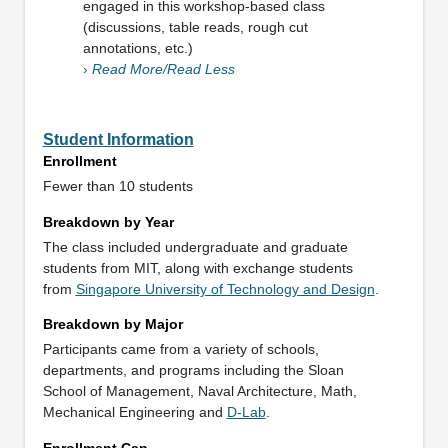
engaged in this workshop-based class
(discussions, table reads, rough cut
annotations, etc.)
›
Read More/Read Less
Student Information
Enrollment
Fewer than 10 students
Breakdown by Year
The class included undergraduate and graduate
students from MIT, along with exchange students
from
Singapore University of Technology and Design
.
Breakdown by Major
Participants came from a variety of schools,
departments, and programs including the Sloan
School of Management, Naval Architecture, Math,
Mechanical Engineering and
D-Lab
.
Enrollment Cap