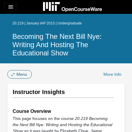
menu
20.219 | January IAP 2015 | Undergraduate
Becoming The Next Bill Nye:
Writing And Hosting The
Educational Show
Menu
More Info
Instructor Insights
Course Overview
This page focuses on the course
20.219 Becoming
the Next Bill Nye: Writing and Hosting the Educational
Show
as it was taught by Elizabeth Choe, Jaime