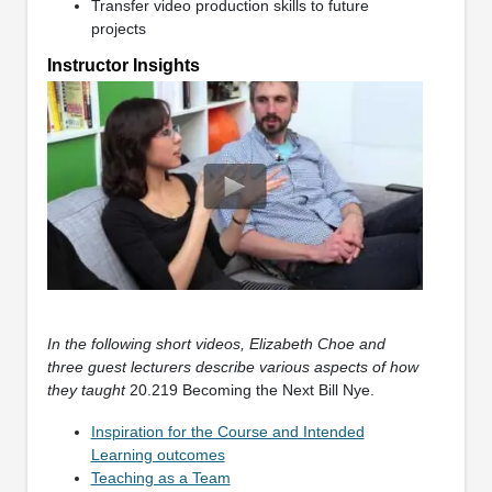
Transfer video production skills to future
projects
Instructor Insights
In the following short videos, Elizabeth Choe and
three guest lecturers describe various aspects of how
they taught
20.219 Becoming the Next Bill Nye.
Inspiration for the Course and Intended
Learning outcomes
Teaching as a Team