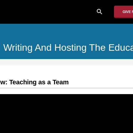
search
GIVE
: Writing And Hosting The Educ
iew: Teaching as a Team