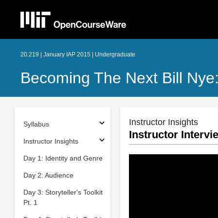
20.219 | January IAP 2015 | Undergraduate
Becoming The Next Bill Nye
Instructor Insights
Syllabus
Instructor Interv
Instructor Insights
Day 1: Identity and Genre
Day 2: Audience
Day 3: Storyteller's Toolkit
Pt. 1