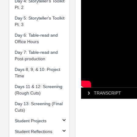
Day 4: Storyteller's Toolkit
Pt. 2
Day 5: Storyteller's Toolkit
Pt. 3
Day 6: Table-read and
Office Hours
Day 7: Table-read and
Post-production
Days 8, 9, & 10: Project
Time
Days 11 & 12: Screening
(Rough Cuts)
TRANSCRIPT
Day 13: Screening (Final
Cuts)
Student Projects
Student Reflections