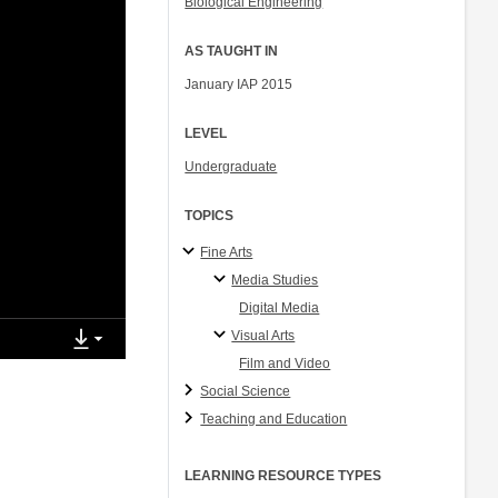
Biological Engineering
AS TAUGHT IN
January IAP 2015
LEVEL
Undergraduate
TOPICS
Fine Arts
Media Studies
Digital Media
Visual Arts
Film and Video
Social Science
Teaching and Education
LEARNING RESOURCE TYPES