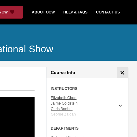
 NOW
ABOUT OCW
HELP & FAQS
CONTACT US
ational Show
Course Info
INSTRUCTORS
Elizabeth Choe
Jaime Goldstein
Chris Boebel
George Zaidan
Joshua Gunn
Ceri Riley
DEPARTMENTS
Dr. Natalie Kuldell