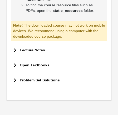
To find the course resource files such as
PDFs, open the
static_resources
folder.
Note:
The downloaded course may not work on mobile
devices. We recommend using a computer with the
downloaded course package.
Lecture Notes
Open Textbooks
Problem Set Solutions