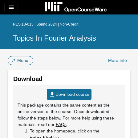
menu
RES.18-015 | Spring 2024 | Non-Credit
Topics In Fourier Analysis
Menu
More Info
Download
file_download
Download course
This package contains the same content as the
online version of the course. Once downloaded,
follow the steps below. For more help using these
materials, read our
FAQs
.
To open the homepage, click on the
index.html
file.