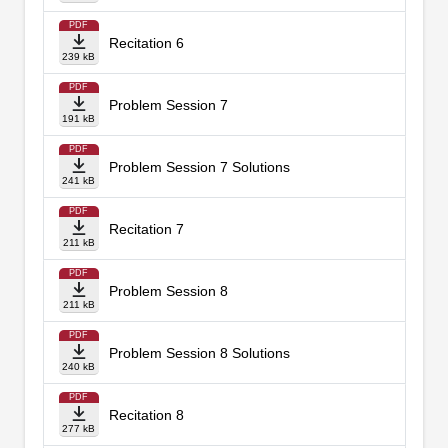
PDF
Recitation 6
239 kB
PDF
Problem Session 7
191 kB
PDF
Problem Session 7 Solutions
241 kB
PDF
Recitation 7
211 kB
PDF
Problem Session 8
211 kB
PDF
Problem Session 8 Solutions
240 kB
PDF
Recitation 8
277 kB