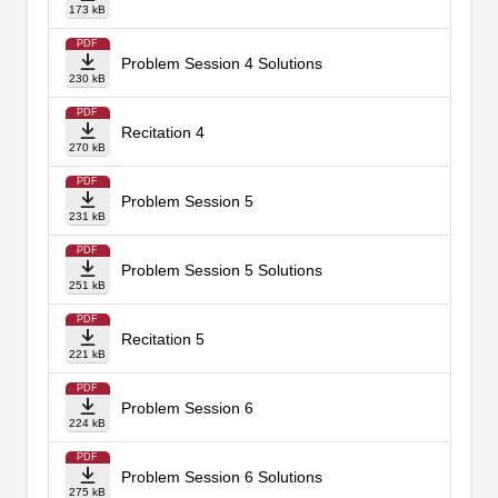
173 kB
PDF
Problem Session 4 Solutions
230 kB
PDF
Recitation 4
270 kB
PDF
Problem Session 5
231 kB
PDF
Problem Session 5 Solutions
251 kB
PDF
Recitation 5
221 kB
PDF
Problem Session 6
224 kB
PDF
Problem Session 6 Solutions
275 kB