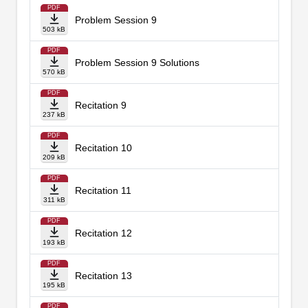
PDF
Problem Session 9
503 kB
PDF
Problem Session 9 Solutions
570 kB
PDF
Recitation 9
237 kB
PDF
Recitation 10
209 kB
PDF
Recitation 11
311 kB
PDF
Recitation 12
193 kB
PDF
Recitation 13
195 kB
PDF