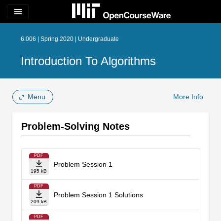
menu
6.006 | Spring 2020 | Undergraduate
Introduction To Algorithms
Menu
More Info
Problem-Solving Notes
PDF
Problem Session 1
195 kB
PDF
Problem Session 1 Solutions
209 kB
PDF