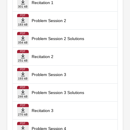
Recitation 1
301 kB
PDF
Problem Session 2
183 kB
PDF
Problem Session 2 Solutions
354 kB
PDF
Recitation 2
251 kB
PDF
Problem Session 3
193 kB
PDF
Problem Session 3 Solutions
246 kB
PDF
Recitation 3
270 kB
PDF
Problem Session 4