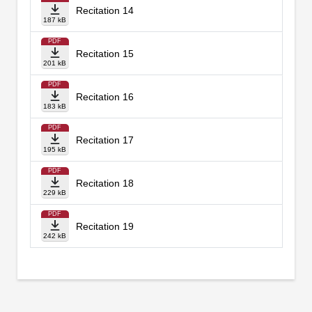
Recitation 14
187 kB
PDF
Recitation 15
201 kB
PDF
Recitation 16
183 kB
PDF
Recitation 17
195 kB
PDF
Recitation 18
229 kB
PDF
Recitation 19
242 kB