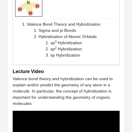
Valence Bond Theory and Hybridization
Sigma and pi Bonds
Hybridization of Atomic Orbitals
3
sp
Hybridization
2
sp
Hybridization
sp Hybridization
Lecture Video
Valence bond theory and hybridization can be used to
explain and/or predict the geometry of any atom in a
molecule. In particular, the concept of hybridization is
important for understanding the geometry of organic
molecules.