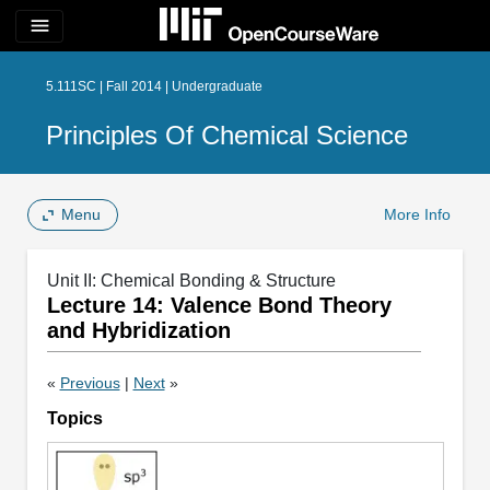
menu
5.111SC | Fall 2014 | Undergraduate
Principles Of Chemical Science
Menu
More Info
Unit II: Chemical Bonding & Structure
Lecture 14: Valence Bond Theory
and Hybridization
«
Previous
|
Next
»
Topics