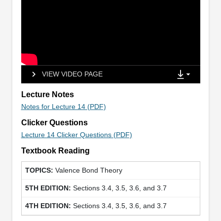
VIEW VIDEO PAGE
Lecture Notes
Notes for Lecture 14 (PDF)
Clicker Questions
Lecture 14 Clicker Questions (PDF)
Textbook Reading
Valence Bond Theory
Sections 3.4, 3.5, 3.6, and 3.7
Sections 3.4, 3.5, 3.6, and 3.7