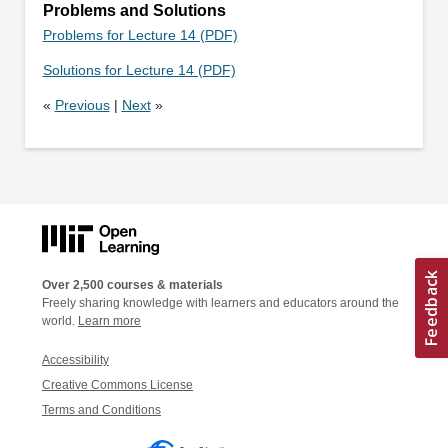
Problems and Solutions
Problems for Lecture 14 (PDF)
Solutions for Lecture 14 (PDF)
«
Previous
|
Next
»
Over 2,500 courses & materials
Freely sharing knowledge with learners and educators around the
world.
Learn more
Accessibility
Creative Commons License
Terms and Conditions