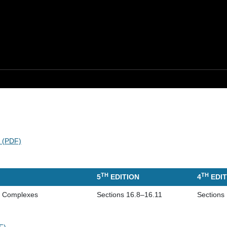
s (PDF)
TH
TH
5
EDITION
4
EDIT
of Complexes
Sections 16.8–16.11
Sections