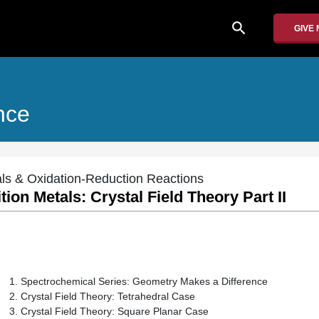
search
GIVE
nce
tals & Oxidation-Reduction Reactions
tion Metals: Crystal Field Theory Part II
Spectrochemical Series: Geometry Makes a Difference
Crystal Field Theory: Tetrahedral Case
Crystal Field Theory: Square Planar Case