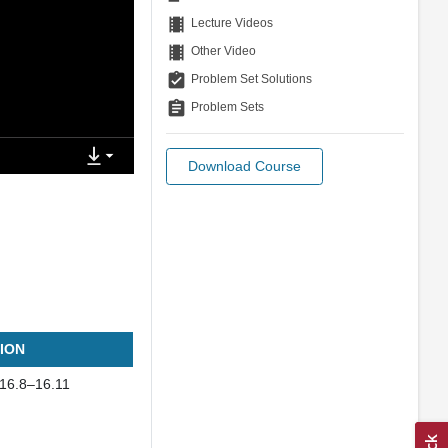
theaters
Lecture Videos
theaters
Other Video
assignment_turned_in
Problem Set Solutions
assignment
Problem Sets
Download Course
ION
 16.8–16.11