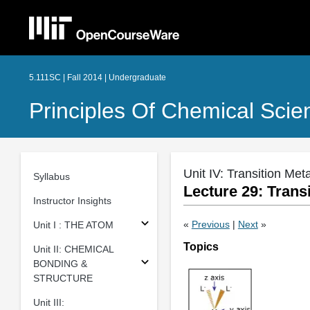
5.111SC | Fall 2014 | Undergraduate
Principles Of Chemical Scie
Unit IV: Transition Me
Syllabus
Lecture 29: Transi
Instructor Insights
«
Previous
|
Next
»
Unit I : THE ATOM
Topics
Unit II: CHEMICAL
BONDING &
STRUCTURE
Unit III: