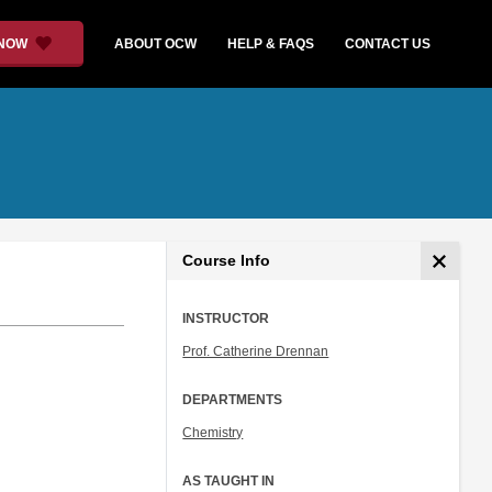
 NOW
ABOUT OCW
HELP & FAQS
CONTACT US
Course Info
INSTRUCTOR
Prof. Catherine Drennan
DEPARTMENTS
Chemistry
AS TAUGHT IN