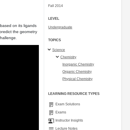
Fall 2014
LEVEL
 based on its ligands
Undergraduate
 predict the geometry
challenge.
TOPICS
Science
Chemistry
Inorganic Chemistry
Organic Chemistry
Physical Chemistry
LEARNING RESOURCE TYPES
grading
Exam Solutions
grading
Exams
co_present
Instructor Insights
notes
Lecture Notes