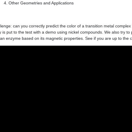
Other Geometries and Applications
llenge: can you correctly predict the color of a transition metal complex
 is put to the test with a demo using nickel compounds. We also try to
 an enzyme based on its magnetic properties. See if you are up to the 