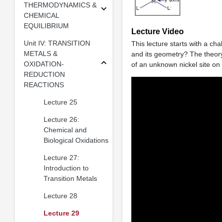
THERMODYNAMICS &
CHEMICAL
EQUILIBRIUM
Lecture Video
Unit IV: TRANSITION
This lecture starts with a cha
METALS &
and its geometry? The theory
OXIDATION-
of an unknown nickel site on
REDUCTION
REACTIONS
Lecture 25
Lecture 26:
Chemical and
Biological Oxidations
Lecture 27:
Introduction to
Transition Metals
Lecture 28
Lecture 29