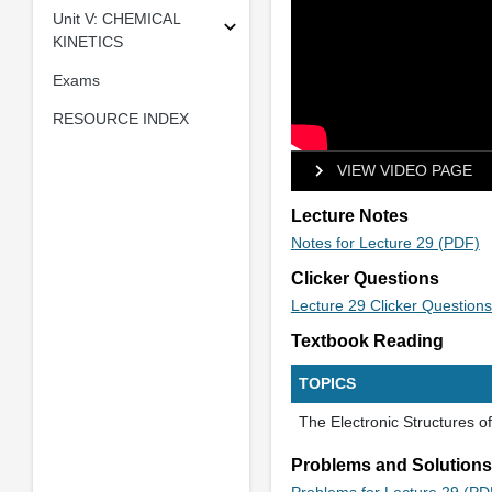
Unit V: CHEMICAL
KINETICS
Exams
RESOURCE INDEX
VIEW VIDEO PAGE
Lecture Notes
Notes for Lecture 29 (PDF)
Clicker Questions
Lecture 29 Clicker Question
Textbook Reading
TOPICS
The Electronic Structures 
Problems and Solutions