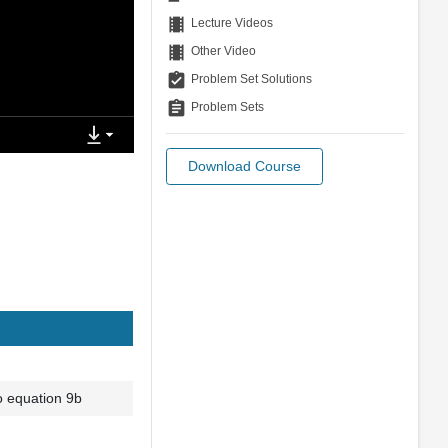
theaters
Lecture Videos
theaters
Other Video
assignment_turned_in
Problem Set Solutions
assignment
Problem Sets
Download Course
o equation 9b