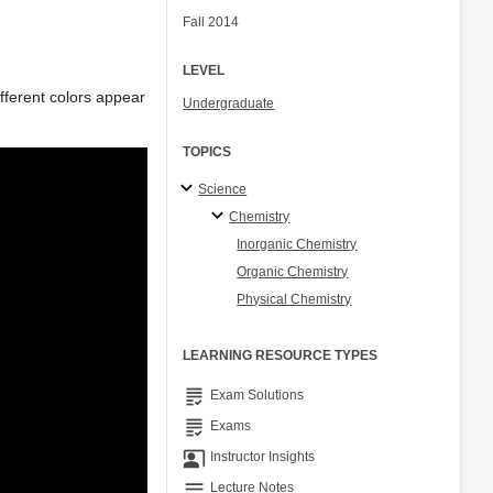
Fall 2014
LEVEL
ifferent colors appear
Undergraduate
TOPICS
Science
Chemistry
Inorganic Chemistry
Organic Chemistry
Physical Chemistry
LEARNING RESOURCE TYPES
grading
Exam Solutions
grading
Exams
co_present
Instructor Insights
notes
Lecture Notes