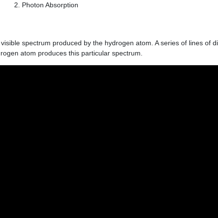
Photon Absorption
he visible spectrum produced by the hydrogen atom. A series of lines of d
rogen atom produces this particular spectrum.