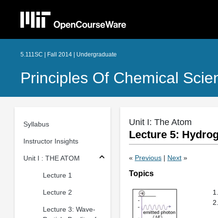
5.111SC | Fall 2014 | Undergraduate
Principles Of Chemical Scie
Unit I: The Atom
Syllabus
Lecture 5: Hydro
Instructor Insights
«
Previous
|
Next
»
Unit I : THE ATOM
Topics
Lecture 1
Lecture 2
Lecture 3: Wave-