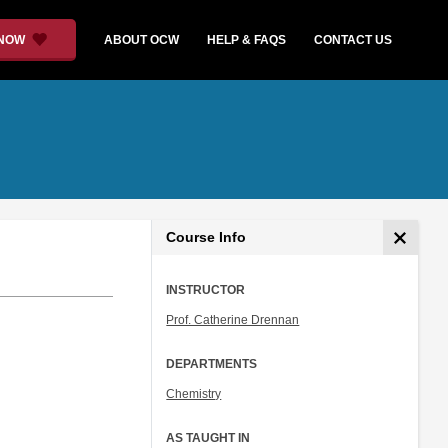
 NOW
ABOUT OCW
HELP & FAQS
CONTACT US
Course Info
INSTRUCTOR
Prof. Catherine Drennan
DEPARTMENTS
Chemistry
AS TAUGHT IN