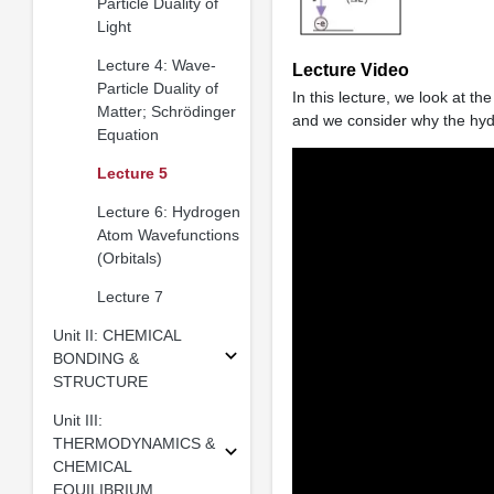
Particle Duality of
Light
Lecture 4: Wave-
Lecture Video
Particle Duality of
In this lecture, we look at t
Matter; Schrödinger
and we consider why the hyd
Equation
Lecture 5
Lecture 6: Hydrogen
Atom Wavefunctions
(Orbitals)
Lecture 7
Unit II: CHEMICAL
BONDING &
STRUCTURE
Unit III:
THERMODYNAMICS &
CHEMICAL
EQUILIBRIUM