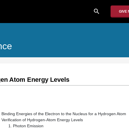
search
GIVE
nce
gen Atom Energy Levels
Binding Energies of the Electron to the Nucleus for a Hydrogen Atom
Verification of Hydrogen-Atom Energy Levels
Photon Emission