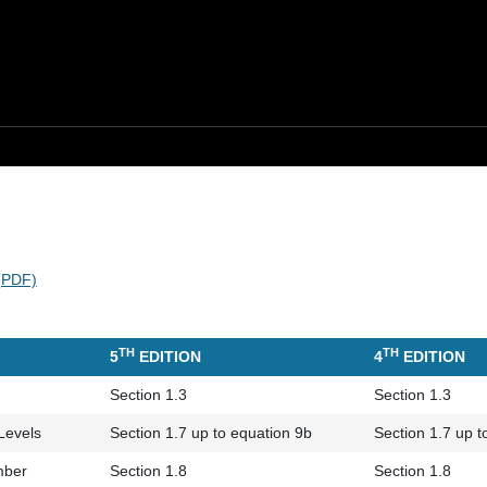
 (PDF)
TH
TH
5
EDITION
4
EDITION
Section 1.3
Section 1.3
Levels
Section 1.7 up to equation 9b
Section 1.7 up t
mber
Section 1.8
Section 1.8