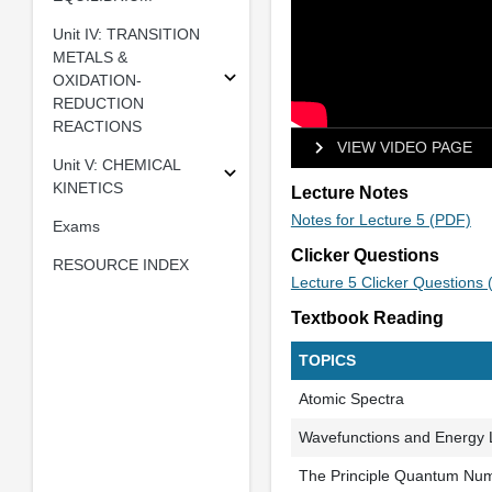
Unit IV: TRANSITION
METALS &
OXIDATION-
REDUCTION
REACTIONS
VIEW VIDEO PAGE
Unit V: CHEMICAL
KINETICS
Lecture Notes
Notes for Lecture 5 (PDF)
Exams
Clicker Questions
RESOURCE INDEX
Lecture 5 Clicker Questions
Textbook Reading
TOPICS
Atomic Spectra
Wavefunctions and Energy 
The Principle Quantum Nu