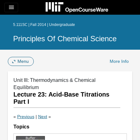
menu
5.111SC | Fall 2014 | Undergraduate
Principles Of Chemical Science
Menu
More Info
Unit III: Thermodynamics & Chemical
Equilibrium
Lecture 23: Acid-Base Titrations
Part I
«
Previous
|
Next
»
Topics