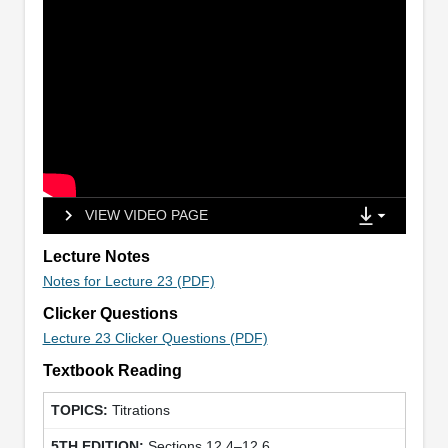
VIEW VIDEO PAGE
Lecture Notes
Notes for Lecture 23 (PDF)
Clicker Questions
Lecture 23 Clicker Questions (PDF)
Textbook Reading
Titrations
Sections 12.4–12.6