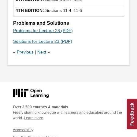
Sections 11.4–11.6
Problems and Solutions
Problems for Lecture 23 (PDF)
Solutions for Lecture 23 (PDF)
«
Previous
|
Next
»
Over 2,500 courses & materials
Freely sharing knowledge with learners and educators around the
world.
Learn more
Accessibility