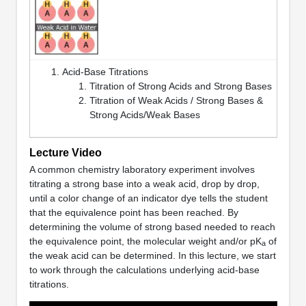
Acid-Base Titrations
Titration of Strong Acids and Strong Bases
Titration of Weak Acids / Strong Bases &
Strong Acids/Weak Bases
Lecture Video
A common chemistry laboratory experiment involves
titrating a strong base into a weak acid, drop by drop,
until a color change of an indicator dye tells the student
that the equivalence point has been reached. By
determining the volume of strong based needed to reach
the equivalence point, the molecular weight and/or pK
of
a
the weak acid can be determined. In this lecture, we start
to work through the calculations underlying acid-base
titrations.