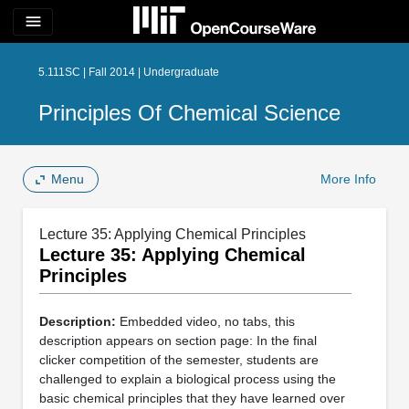
menu
5.111SC | Fall 2014 | Undergraduate
Principles Of Chemical Science
Menu
More Info
Lecture 35: Applying Chemical Principles
Lecture 35: Applying Chemical
Principles
Description:
Embedded video, no tabs, this
description appears on section page: In the final
clicker competition of the semester, students are
challenged to explain a biological process using the
basic chemical principles that they have learned over