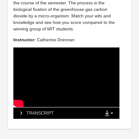
the course of the semester. The process is the
biological fixation of the greenhouse gas carbon
dioxide by a micro-organism. Match your wits and
knowledge and see how you score compared to the
winning group of MIT students.
Instructor:
Catherine Drennan
TRANSCRIPT