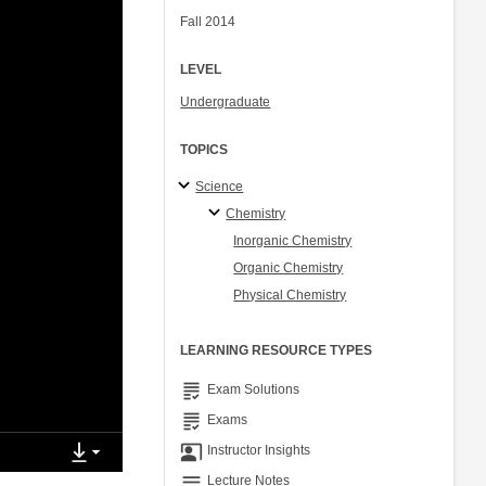
Fall 2014
LEVEL
Undergraduate
TOPICS
Science
Chemistry
Inorganic Chemistry
Organic Chemistry
Physical Chemistry
LEARNING RESOURCE TYPES
grading
Exam Solutions
grading
Exams
co_present
Instructor Insights
notes
Lecture Notes