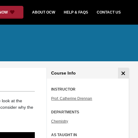
 NOW
ABOUT OCW
HELP & FAQS
CONTACT US
Course Info
INSTRUCTOR
Prof. Catherine Drennan
 look at the
 consider why the
DEPARTMENTS
Chemistry
AS TAUGHT IN