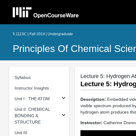
5.111SC | Fall 2014 | Undergraduate
Principles Of Chemical Scie
Lecture 5: Hydrogen A
Syllabus
Lecture 5: Hydro
Instructor Insights
Unit I : THE ATOM
Description:
Embedded video,
visible spectrum produced by
Unit II: CHEMICAL
hydrogen atom produces this
BONDING &
STRUCTURE
Instructor:
Catherine Drenn
Unit III: