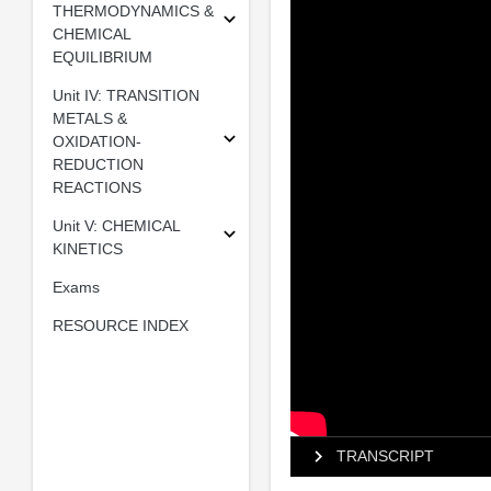
THERMODYNAMICS &
CHEMICAL
EQUILIBRIUM
Unit IV: TRANSITION
METALS &
OXIDATION-
REDUCTION
REACTIONS
Unit V: CHEMICAL
KINETICS
Exams
RESOURCE INDEX
TRANSCRIPT