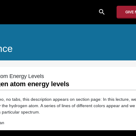
search
GIVE
nce
tom Energy Levels
gen atom energy levels
 no tabs, this description appears on section page: In this lecture, we
 the hydrogen atom. A series of lines of different colors appear and we
 particular spectrum.
an