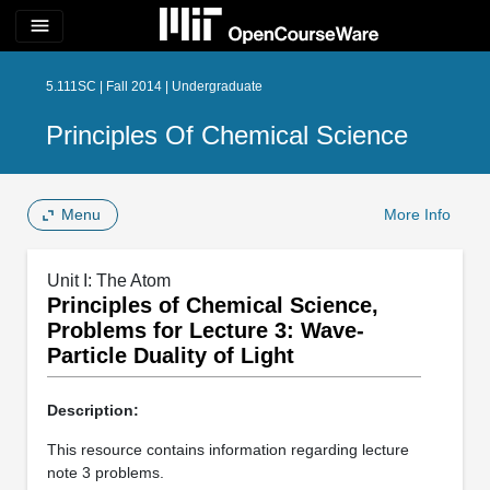
menu
5.111SC | Fall 2014 | Undergraduate
Principles Of Chemical Science
Menu
More Info
Unit I: The Atom
Principles of Chemical Science,
Problems for Lecture 3: Wave-
Particle Duality of Light
Description:
This resource contains information regarding lecture
note 3 problems.