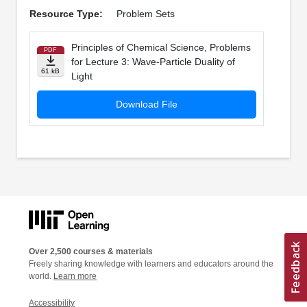
Resource Type:
Problem Sets
Principles of Chemical Science, Problems
PDF
for Lecture 3: Wave-Particle Duality of
61 kB
Light
Download File
Over 2,500 courses & materials
Freely sharing knowledge with learners and educators around the
world.
Learn more
Accessibility