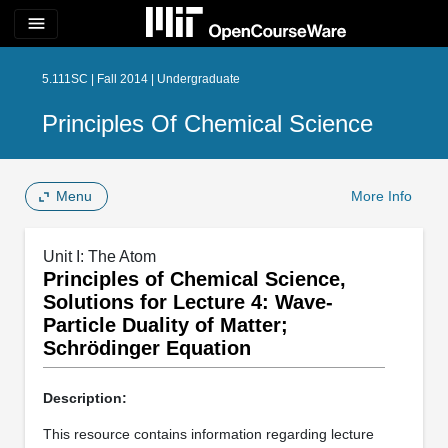
menu
5.111SC | Fall 2014 | Undergraduate
Principles Of Chemical Science
Menu
More Info
Unit I: The Atom
Principles of Chemical Science,
Solutions for Lecture 4: Wave-
Particle Duality of Matter;
Schrödinger Equation
Description:
This resource contains information regarding lecture