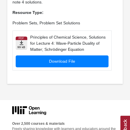
note 4 solutions.
Resource Type:
Problem Sets, Problem Set Solutions
Principles of Chemical Science, Solutions
PDF
for Lecture 4: Wave-Particle Duality of
99 kB
Matter; Schrödinger Equation
Download File
Over 2,500 courses & materials
Freely sharing knowledge with learners and educators around the