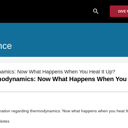
search
GIVE
nce
namics: Now What Happens When You Heat It Up?
modynamics: Now What Happens When You H
rmation regarding thermodynamics: Now what happens when you heat I
Notes