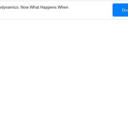
modynamics: Now What Happens When
Dow