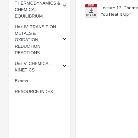
THERMODYNAMICS &
PDF
Lecture 17: Ther
CHEMICAL
You Heat It Up?
EQUILIBRIUM
847 kB
Unit IV: TRANSITION
METALS &
OXIDATION-
REDUCTION
REACTIONS
Unit V: CHEMICAL
KINETICS
Exams
RESOURCE INDEX