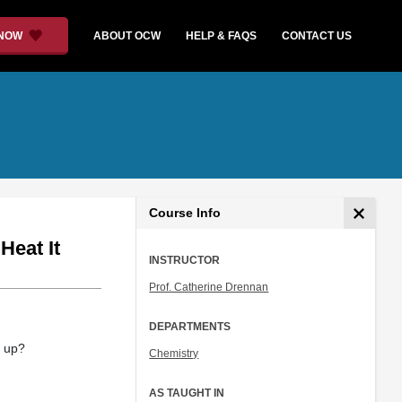
 NOW
ABOUT OCW
HELP & FAQS
CONTACT US
Course Info
eat It
INSTRUCTOR
Prof. Catherine Drennan
DEPARTMENTS
t up?
Chemistry
AS TAUGHT IN