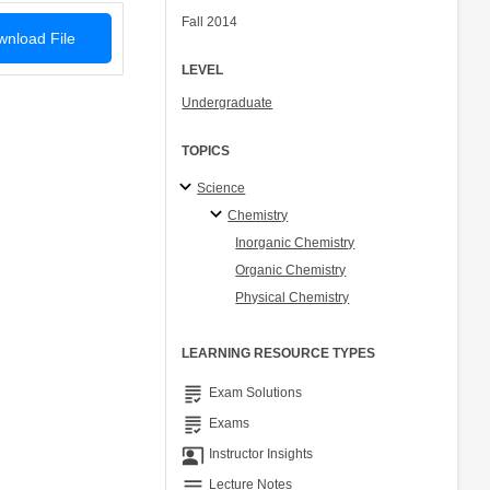
Fall 2014
nload File
LEVEL
Undergraduate
TOPICS
Science
Chemistry
Inorganic Chemistry
Organic Chemistry
Physical Chemistry
LEARNING RESOURCE TYPES
grading
Exam Solutions
grading
Exams
co_present
Instructor Insights
notes
Lecture Notes