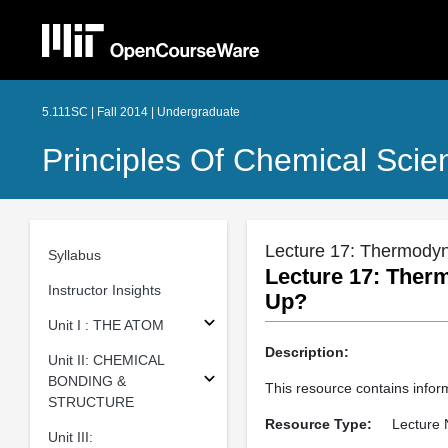
5.111SC | Fall 2014 | Undergraduate
Principles Of Chemical Scie
Lecture 17: Thermody
Syllabus
Lecture 17: Ther
Instructor Insights
Up?
Unit I : THE ATOM
Description:
Unit II: CHEMICAL
BONDING &
This resource contains info
STRUCTURE
Resource Type:
Lecture 
Unit III: