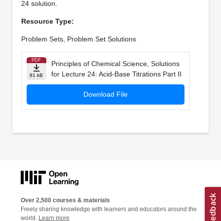
24 solution.
Resource Type:
Problem Sets, Problem Set Solutions
PDF
Principles of Chemical Science, Solutions
for Lecture 24: Acid-Base Titrations Part II
81 kB
Download File
Over 2,500 courses & materials
Freely sharing knowledge with learners and educators around the
world.
Learn more