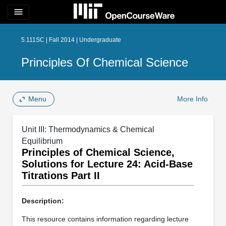
menu
5.111SC | Fall 2014 | Undergraduate
Principles Of Chemical Science
Menu
More Info
Unit III: Thermodynamics & Chemical
Equilibrium
Principles of Chemical Science,
Solutions for Lecture 24: Acid-Base
Titrations Part II
Description:
This resource contains information regarding lecture