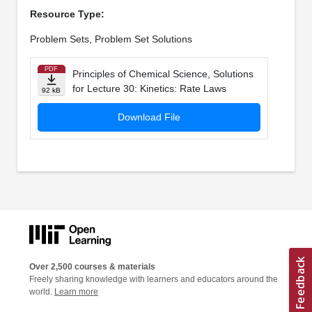
Resource Type:
Problem Sets, Problem Set Solutions
PDF
Principles of Chemical Science, Solutions
for Lecture 30: Kinetics: Rate Laws
92 kB
Download File
Over 2,500 courses & materials
Freely sharing knowledge with learners and educators around the
world.
Learn more