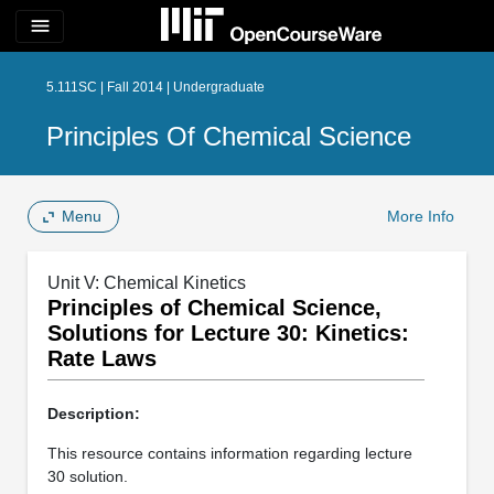
menu
5.111SC | Fall 2014 | Undergraduate
Principles Of Chemical Science
Menu
More Info
Unit V: Chemical Kinetics
Principles of Chemical Science,
Solutions for Lecture 30: Kinetics:
Rate Laws
Description:
This resource contains information regarding lecture
30 solution.