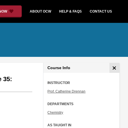
 NOW
ABOUT OCW
HELP & FAQS
CONTACT US
Course Info
e 35:
INSTRUCTOR
Prof. Catherine Drennan
DEPARTMENTS
Chemistry
AS TAUGHT IN