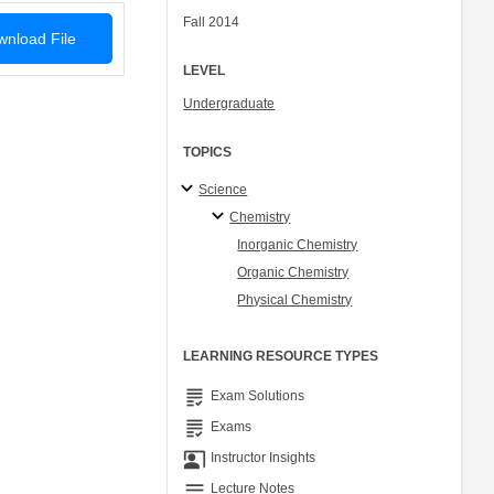
Fall 2014
nload File
LEVEL
Undergraduate
TOPICS
Science
Chemistry
Inorganic Chemistry
Organic Chemistry
Physical Chemistry
LEARNING RESOURCE TYPES
grading
Exam Solutions
grading
Exams
co_present
Instructor Insights
notes
Lecture Notes