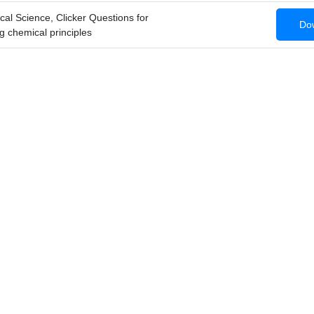
cal Science, Clicker Questions for
Dow
g chemical principles