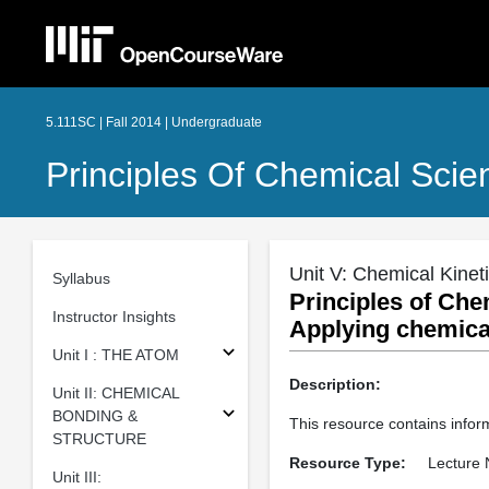
5.111SC | Fall 2014 | Undergraduate
Principles Of Chemical Scie
Unit V: Chemical Kinet
Syllabus
Principles of Che
Instructor Insights
Applying chemical
Unit I : THE ATOM
Description:
Unit II: CHEMICAL
BONDING &
This resource contains infor
STRUCTURE
Resource Type:
Lecture 
Unit III: