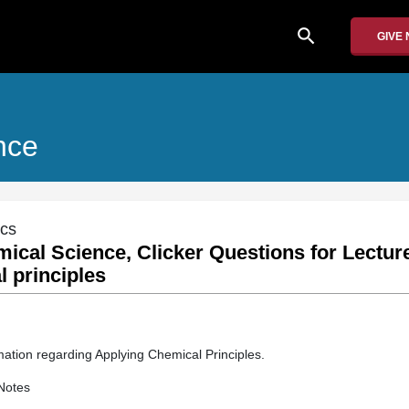
search
GIVE
nce
ics
mical Science, Clicker Questions for Lectur
 principles
mation regarding Applying Chemical Principles.
Notes