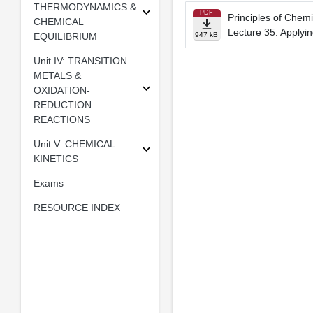
THERMODYNAMICS &
PDF
Principles of Chemi
CHEMICAL
Lecture 35: Applyin
EQUILIBRIUM
947 kB
Unit IV: TRANSITION
METALS &
OXIDATION-
REDUCTION
REACTIONS
Unit V: CHEMICAL
KINETICS
Exams
RESOURCE INDEX