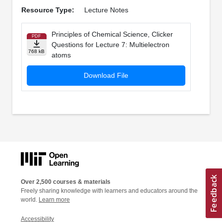
Resource Type:
Lecture Notes
Principles of Chemical Science, Clicker
PDF
Questions for Lecture 7: Multielectron
768 kB
atoms
Download File
Over 2,500 courses & materials
Freely sharing knowledge with learners and educators around the
world.
Learn more
Accessibility