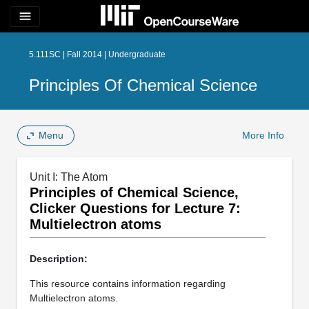
menu
5.111SC | Fall 2014 | Undergraduate
Principles Of Chemical Science
Menu
More Info
Unit I: The Atom
Principles of Chemical Science,
Clicker Questions for Lecture 7:
Multielectron atoms
Description:
This resource contains information regarding
Multielectron atoms.