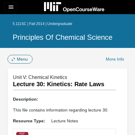
menu
5.111SC | Fall 2014 | Undergraduate
Principles Of Chemical Science
Menu
More Info
Unit V: Chemical Kinetics
Lecture 30: Kinetics: Rate Laws
Description:
This file contains information regarding lecture 30.
Resource Type:
Lecture Notes
PDF