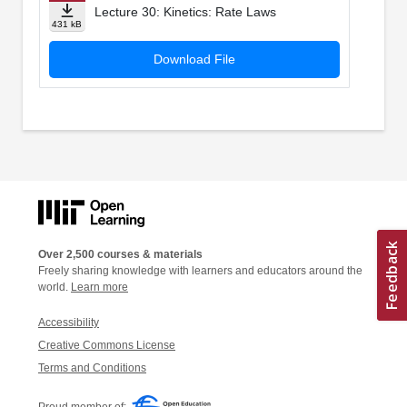
Lecture 30: Kinetics: Rate Laws
431 kB
Download File
Over 2,500 courses & materials
Freely sharing knowledge with learners and educators around the
world.
Learn more
Accessibility
Creative Commons License
Terms and Conditions
Proud member of: