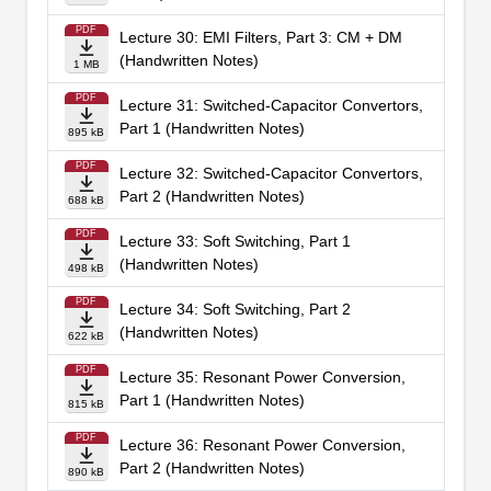
PDF
Lecture 30: EMI Filters, Part 3: CM + DM
(Handwritten Notes)
1 MB
PDF
Lecture 31: Switched-Capacitor Convertors,
Part 1 (Handwritten Notes)
895 kB
PDF
Lecture 32: Switched-Capacitor Convertors,
Part 2 (Handwritten Notes)
688 kB
PDF
Lecture 33: Soft Switching, Part 1
(Handwritten Notes)
498 kB
PDF
Lecture 34: Soft Switching, Part 2
(Handwritten Notes)
622 kB
PDF
Lecture 35: Resonant Power Conversion,
Part 1 (Handwritten Notes)
815 kB
PDF
Lecture 36: Resonant Power Conversion,
Part 2 (Handwritten Notes)
890 kB