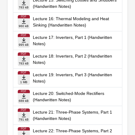
Lecture 15: Switching Losses and Snubbers
(Handwritten Notes)
783 kB
PDF
Lecture 16: Thermal Modeling and Heat
Sinking (Handwritten Notes)
960 kB
PDF
Lecture 17: Inverters, Part 1 (Handwritten
Notes)
995 kB
PDF
Lecture 18: Inverters, Part 2 (Handwritten
Notes)
783 kB
PDF
Lecture 19: Inverters, Part 3 (Handwritten
Notes)
1 MB
PDF
Lecture 20: Switched-Mode Rectifiers
(Handwritten Notes)
689 kB
PDF
Lecture 21: Three-Phase Systems, Part 1
(Handwritten Notes)
791 kB
PDF
Lecture 22: Three-Phase Systems, Part 2