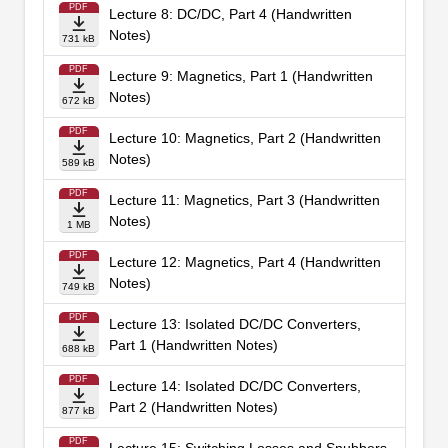
PDF
Lecture 8: DC/DC, Part 4 (Handwritten
Notes)
731 kB
PDF
Lecture 9: Magnetics, Part 1 (Handwritten
Notes)
672 kB
PDF
Lecture 10: Magnetics, Part 2 (Handwritten
Notes)
589 kB
PDF
Lecture 11: Magnetics, Part 3 (Handwritten
Notes)
1 MB
PDF
Lecture 12: Magnetics, Part 4 (Handwritten
Notes)
749 kB
PDF
Lecture 13: Isolated DC/DC Converters,
Part 1 (Handwritten Notes)
688 kB
PDF
Lecture 14: Isolated DC/DC Converters,
Part 2 (Handwritten Notes)
877 kB
PDF