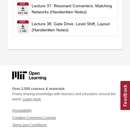
PDF
Lecture 37: Resonant Converters: Matching
Networks (Handwritten Notes)
662 kB
PDF
Lecture 38: Gate Drive, Level Shift, Layout
(Handwritten Notes)
1 MB
Over 2,500 courses & materials
Freely sharing knowledge with learners and educators around the
world.
Learn more
Accessibility
Creative Commons License
Terms and Conditions