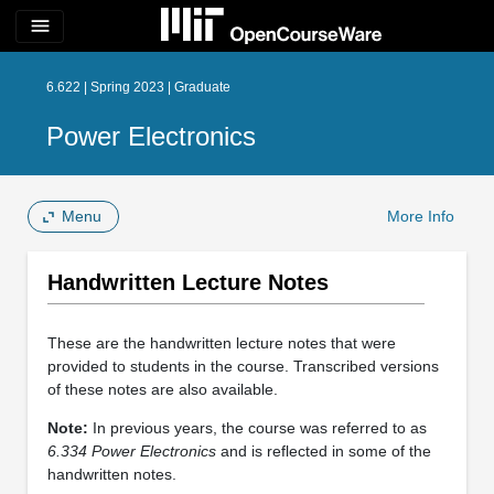
menu
6.622 | Spring 2023 | Graduate
Power Electronics
Menu
More Info
Handwritten Lecture Notes
These are the handwritten lecture notes that were
provided to students in the course. Transcribed versions
of these notes are also available.
Note:
In previous years, the course was referred to as
6.334 Power Electronics
and is reflected in some of the
handwritten notes.