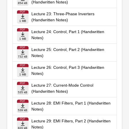
(Handwritten Notes)
854 kB
PDF
Lecture 23: Three-Phase Inverters
(Handwritten Notes)
1 MB
PDF
Lecture 24: Control, Part 1 (Handwritten
Notes)
1 MB
PDF
Lecture 25: Control, Part 2 (Handwritten
Notes)
732 kB
PDF
Lecture 26: Control, Part 3 (Handwritten
Notes)
1 MB
PDF
Lecture 27: Current-Mode Control
(Handwritten Notes)
535 kB
PDF
Lecture 28: EMI Filters, Part 1 (Handwritten
Notes)
539 kB
PDF
Lecture 29: EMI Filters, Part 2 (Handwritten
Notes)
820 kB