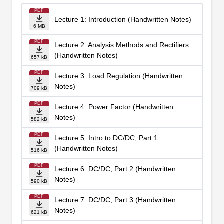
PDF
Lecture 1: Introduction (Handwritten Notes)
6 MB
PDF
Lecture 2: Analysis Methods and Rectifiers
(Handwritten Notes)
657 kB
PDF
Lecture 3: Load Regulation (Handwritten
Notes)
709 kB
PDF
Lecture 4: Power Factor (Handwritten
Notes)
582 kB
PDF
Lecture 5: Intro to DC/DC, Part 1
(Handwritten Notes)
516 kB
PDF
Lecture 6: DC/DC, Part 2 (Handwritten
Notes)
590 kB
PDF
Lecture 7: DC/DC, Part 3 (Handwritten
Notes)
621 kB